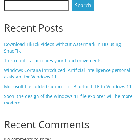
Search
Recent Posts
Download TikTok Videos without watermark in HD using
SnapTik
This robotic arm copies your hand movements!
Windows Cortana introduced; Artificial intelligence personal
assistant for Windows 11
Microsoft has added support for Bluetooth LE to Windows 11
Soon, the design of the Windows 11 file explorer will be more
modern.
Recent Comments
No comments to show.