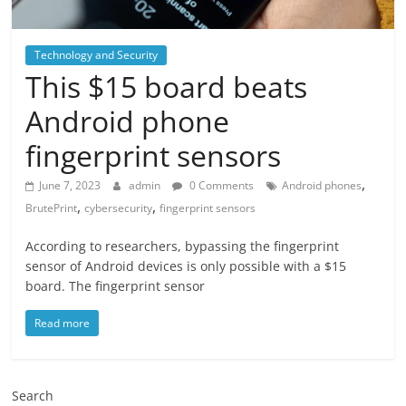
Technology and Security
This $15 board beats
Android phone
fingerprint sensors
,
June 7, 2023
admin
0 Comments
Android phones
,
,
BrutePrint
cybersecurity
fingerprint sensors
According to researchers, bypassing the fingerprint
sensor of Android devices is only possible with a $15
board. The fingerprint sensor
Read more
Search