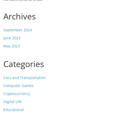
Archives
September 2024
June 2023
May 2023
Categories
Cars and Transportation
Computer Games
Cryptocurrency
Digital Life
Educational