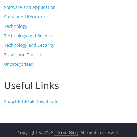
Software and Application
Story and Literature
Technology
Technology and Science
Technology and Security
Travel and Tourism
Uncategorized
Useful Links
SnapTik TikTok Downloader
Copyright © 2026
Filsouf Blog
. All rights reserved.