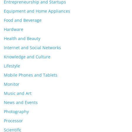
Entrepreneurship and Startups
Equipment and Home Appliances
Food and Beverage
Hardware
Health and Beauty
Internet and Social Networks
Knowledge and Culture
Lifestyle
Mobile Phones and Tablets
Monitor
Music and Art
News and Events
Photography
Processor
Scientific