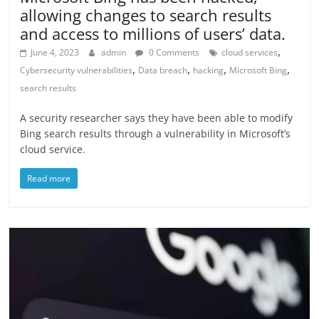
allowing changes to search results
and access to millions of users’ data.
,
June 4, 2023
admin
0 Comments
cloud services
,
,
,
,
Cybersecurity vulnerabilities
Data breach
hacking
Microsoft Bing
search results
A security researcher says they have been able to modify
Bing search results through a vulnerability in Microsoft’s
cloud service.
Read more