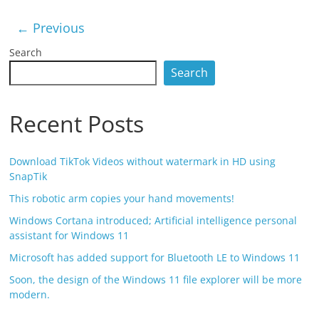
← Previous
Search
Search
Recent Posts
Download TikTok Videos without watermark in HD using
SnapTik
This robotic arm copies your hand movements!
Windows Cortana introduced; Artificial intelligence personal
assistant for Windows 11
Microsoft has added support for Bluetooth LE to Windows 11
Soon, the design of the Windows 11 file explorer will be more
modern.