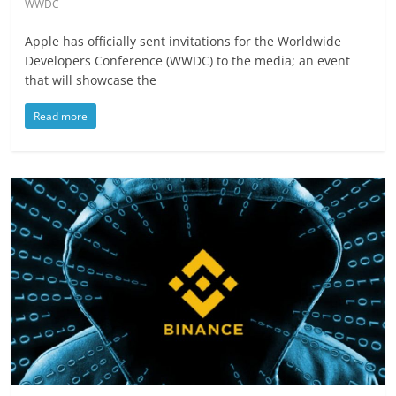
WWDC
Apple has officially sent invitations for the Worldwide
Developers Conference (WWDC) to the media; an event
that will showcase the
Read more