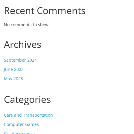
Recent Comments
No comments to show.
Archives
September 2024
June 2023
May 2023
Categories
Cars and Transportation
Computer Games
Cryptocurrency