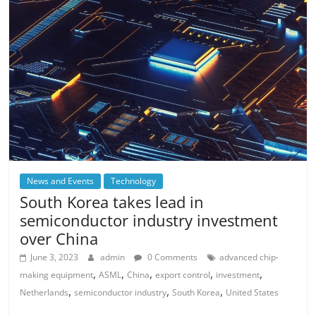
News and Events
Technology
South Korea takes lead in
semiconductor industry investment
over China
June 3, 2023
admin
0 Comments
advanced chip-
,
,
,
,
,
making equipment
ASML
China
export control
investment
,
,
,
Netherlands
semiconductor industry
South Korea
United States