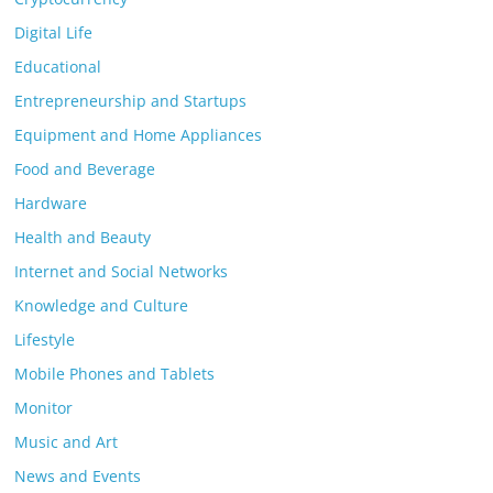
Digital Life
Educational
Entrepreneurship and Startups
Equipment and Home Appliances
Food and Beverage
Hardware
Health and Beauty
Internet and Social Networks
Knowledge and Culture
Lifestyle
Mobile Phones and Tablets
Monitor
Music and Art
News and Events