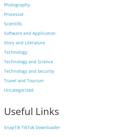
Photography
Processor
Scientific
Software and Application
Story and Literature
Technology
Technology and Science
Technology and Security
Travel and Tourism
Uncategorized
Useful Links
SnapTik TikTok Downloader