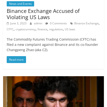
News and Events
Binance Exchange Accused of
Violating US Laws
,
June 3, 2023
admin
0 Comments
Binance Exchange
,
,
,
,
CFTC
cryptocurrency
finance
regulation
US laws
The Commodity Futures Trading Commission (CFTC) has
filed a new complaint against Binance and its co-founder
Changpeng Zhao (aka CZ).
Read more