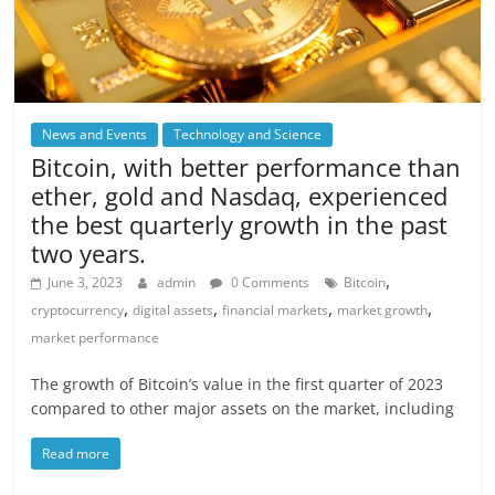
News and Events
Technology and Science
Bitcoin, with better performance than
ether, gold and Nasdaq, experienced
the best quarterly growth in the past
two years.
,
June 3, 2023
admin
0 Comments
Bitcoin
,
,
,
,
cryptocurrency
digital assets
financial markets
market growth
market performance
The growth of Bitcoin’s value in the first quarter of 2023
compared to other major assets on the market, including
Read more