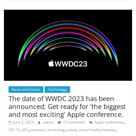
News and Events
Technology
The date of WWDC 2023 has been
announced; Get ready for ‘the biggest
and most exciting’ Apple conference.
,
June 3, 2023
admin
0 Comments
Apple conference
,
,
,
,
iOS 17
M2 processor
technology event
virtual reality headset