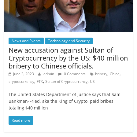
News and Events
Technology and Security
New accusation against Sultan of
Cryptocurrency by the US: $40 million
bribery to Chinese officials.
,
,
June 3, 2023
admin
0 Comments
bribery
China
,
,
,
cryptocurrency
FTX
Sultan of Cryptocurrency
US
The United States Department of Justice says that Sam
Bankman-Fried, aka the King of Crypto, paid bribes
totaling $40 million
Read more