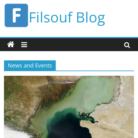
Skip
Filsouf Blog
to
content
News and Events