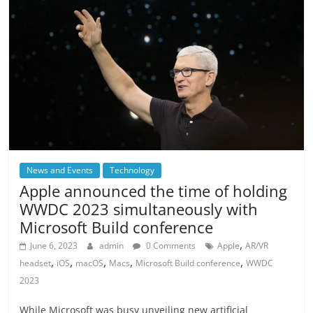
News and Events
Technology
Apple announced the time of holding
WWDC 2023 simultaneously with
Microsoft Build conference
,
June 6, 2023
admin
0 Comments
Apple
AR/VR
,
,
,
,
,
headset
iOS
macOS
Macs
Microsoft Build conference
WWDC
2023
While Microsoft was busy unveiling new artificial