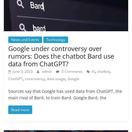
News and Events
Technology
Google under controversy over
rumors: Does the chatbot Bard use
data from ChatGPT?
,
,
June 3, 2023
admin
0 Comments
AI
chatbot
,
,
,
ChatGPT
controversy
data usage
Google
Sources say that Google has used data from ChatGPT, the
main rival of Bard, to train Bard. Google Bard, the
Read more