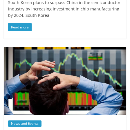
South Korea plans to surpass China in the semiconductor
industry by increasing investment in chip manufacturing
by 2024. South Korea
Read more
News and Events