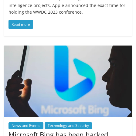
intelligence projects, Apple announced the exact time for
holding the WWDC 2023 conference.
Read more
News and Events
Technology and Security
Microsoft Bing has been hacked,