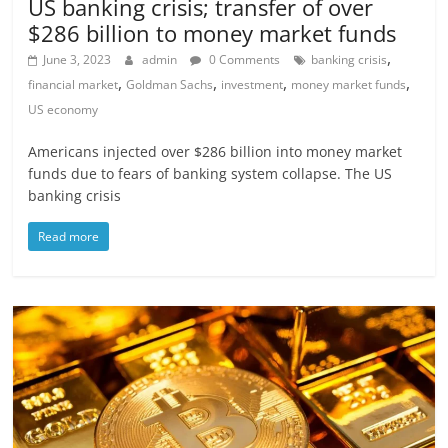
US banking crisis; transfer of over
$286 billion to money market funds
,
June 3, 2023
admin
0 Comments
banking crisis
,
,
,
,
financial market
Goldman Sachs
investment
money market funds
US economy
Americans injected over $286 billion into money market
funds due to fears of banking system collapse. The US
banking crisis
Read more