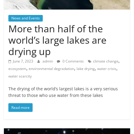
News and Events
More than half of the
world’s large lakes are
drying up
,
June 7, 2023
admin
0 Comments
climate change
,
,
,
,
ecosystem
environmental degradation
lake drying
water crisis
water scarcity
The drying of the world’s largest lakes is a very serious
threat to those who use water from these lakes
Read more