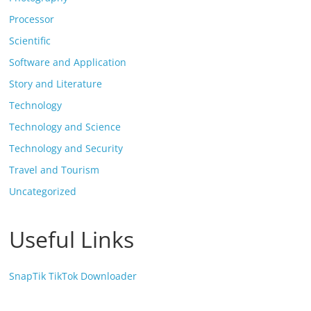
Processor
Scientific
Software and Application
Story and Literature
Technology
Technology and Science
Technology and Security
Travel and Tourism
Uncategorized
Useful Links
SnapTik TikTok Downloader