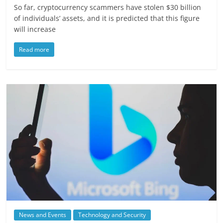
So far, cryptocurrency scammers have stolen $30 billion
of individuals’ assets, and it is predicted that this figure
will increase
Read more
News and Events
Technology and Security