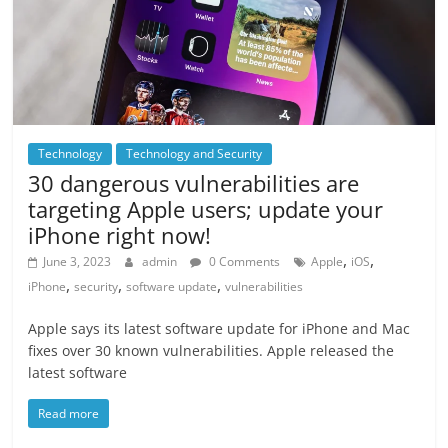
Technology
Technology and Security
30 dangerous vulnerabilities are
targeting Apple users; update your
iPhone right now!
,
,
June 3, 2023
admin
0 Comments
Apple
iOS
,
,
,
iPhone
security
software update
vulnerabilities
Apple says its latest software update for iPhone and Mac
fixes over 30 known vulnerabilities. Apple released the
latest software
Read more