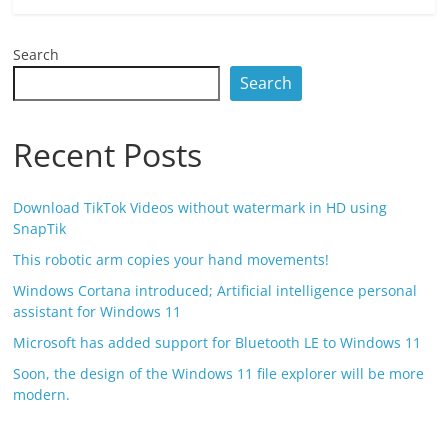
Search
Search
Recent Posts
Download TikTok Videos without watermark in HD using
SnapTik
This robotic arm copies your hand movements!
Windows Cortana introduced; Artificial intelligence personal
assistant for Windows 11
Microsoft has added support for Bluetooth LE to Windows 11
Soon, the design of the Windows 11 file explorer will be more
modern.