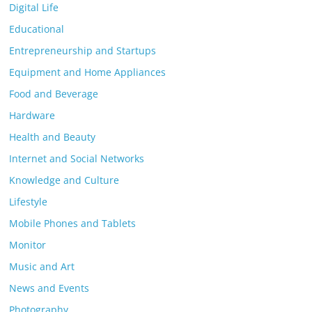
Digital Life
Educational
Entrepreneurship and Startups
Equipment and Home Appliances
Food and Beverage
Hardware
Health and Beauty
Internet and Social Networks
Knowledge and Culture
Lifestyle
Mobile Phones and Tablets
Monitor
Music and Art
News and Events
Photography