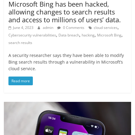
Microsoft Bing has been hacked,
allowing changes to search results
and access to millions of users’ data.
,
June 4, 2023
admin
0 Comments
cloud services
,
,
,
,
Cybersecurity vulnerabilities
Data breach
hacking
Microsoft Bing
search results
A security researcher says they have been able to modify
Bing search results through a vulnerability in Microsoft’s
cloud service.
Read more