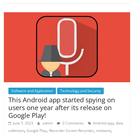
Software and Application
Technology and Security
This Android app started spying on
users one year after its release on
Google Play!
,
June 7, 2023
admin
0 Comments
Android app
data
,
,
,
,
collection
Google Play
iRecorder Screen Recorder
malware