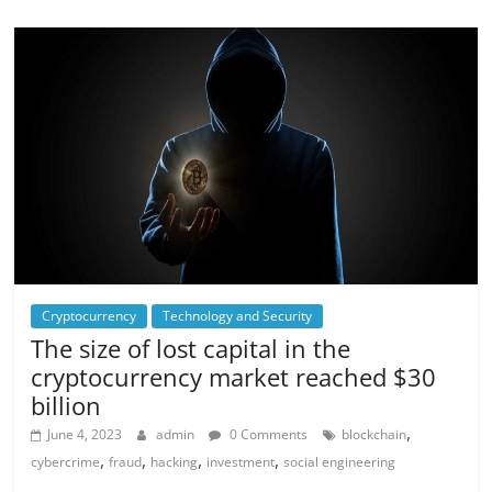
Cryptocurrency
Technology and Security
The size of lost capital in the
cryptocurrency market reached $30
billion
,
June 4, 2023
admin
0 Comments
blockchain
,
,
,
,
cybercrime
fraud
hacking
investment
social engineering