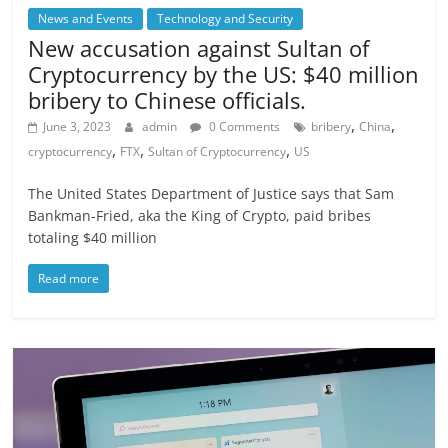
News and Events
Technology and Security
New accusation against Sultan of
Cryptocurrency by the US: $40 million
bribery to Chinese officials.
,
,
June 3, 2023
admin
0 Comments
bribery
China
,
,
,
cryptocurrency
FTX
Sultan of Cryptocurrency
US
The United States Department of Justice says that Sam
Bankman-Fried, aka the King of Crypto, paid bribes
totaling $40 million
Read more