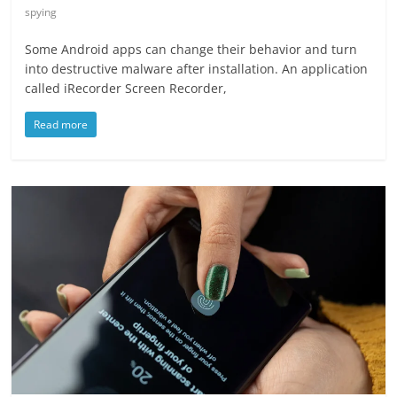
spying
Some Android apps can change their behavior and turn
into destructive malware after installation. An application
called iRecorder Screen Recorder,
Read more