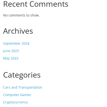
Recent Comments
No comments to show.
Archives
September 2024
June 2023
May 2023
Categories
Cars and Transportation
Computer Games
Cryptocurrency