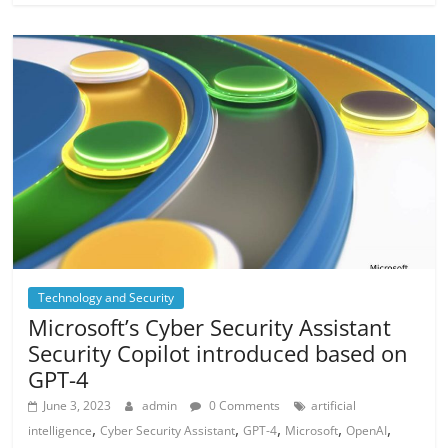
Technology and Security
Microsoft’s Cyber Security Assistant
Security Copilot introduced based on
GPT-4
June 3, 2023
admin
0 Comments
artificial
,
,
,
,
,
intelligence
Cyber Security Assistant
GPT-4
Microsoft
OpenAI