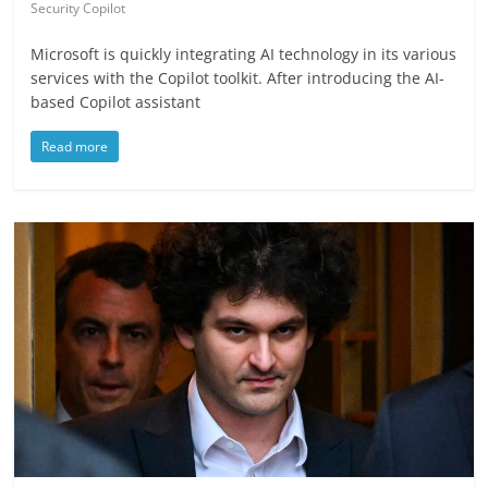
Security Copilot
Microsoft is quickly integrating AI technology in its various
services with the Copilot toolkit. After introducing the AI-
based Copilot assistant
Read more