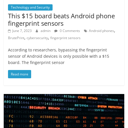
Technology and Security
This $15 board beats Android phone
fingerprint sensors
,
June 7, 2023
admin
0 Comments
Android phones
,
,
BrutePrint
cybersecurity
fingerprint sensors
According to researchers, bypassing the fingerprint
sensor of Android devices is only possible with a $15
board. The fingerprint sensor
Read more