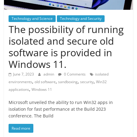
Technology and Science
Technology and Security
The possibility of running
isolated and secure old
software is provided in
Windows 11.
June 7, 2023
admin
0 Comments
isolated
,
,
,
,
environments
old software
sandboxing
security
Win32
,
applications
Windows 11
Microsoft unveiled the ability to run Win32 apps in
isolation for fast performance at the Build 2023
conference. The Build
Read more