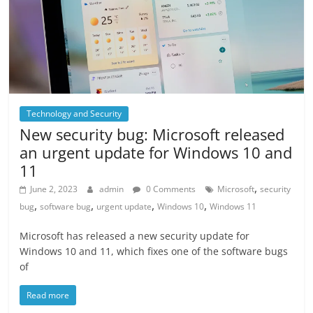
Technology and Security
New security bug: Microsoft released
an urgent update for Windows 10 and
11
,
June 2, 2023
admin
0 Comments
Microsoft
security
,
,
,
,
bug
software bug
urgent update
Windows 10
Windows 11
Microsoft has released a new security update for
Windows 10 and 11, which fixes one of the software bugs
of
Read more