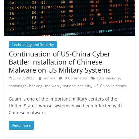
Technology and Security
Continuation of US-China Cyber ​​
Battle; Installation of Chinese
Malware on US Military Systems
,
June 7, 2023
admin
0 Comments
cybersecurity
,
,
,
,
espionage
hacking
malware
national security
US-China relations
Guam is one of the important military centers of the
United States, whose systems have been infected with
Chinese malware,
Read more