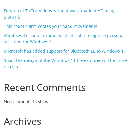
Download TikTok Videos without watermark in HD using
SnapTik
This robotic arm copies your hand movements!
Windows Cortana introduced; Artificial intelligence personal
assistant for Windows 11
Microsoft has added support for Bluetooth LE to Windows 11
Soon, the design of the Windows 11 file explorer will be more
modern.
Recent Comments
No comments to show.
Archives