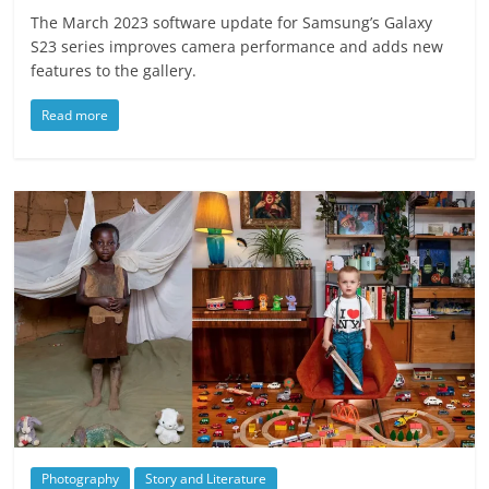
The March 2023 software update for Samsung’s Galaxy
S23 series improves camera performance and adds new
features to the gallery.
Read more
Photography
Story and Literature