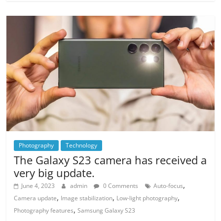
Photography
Technology
The Galaxy S23 camera has received a
very big update.
,
June 4, 2023
admin
0 Comments
Auto-focus
,
,
,
Camera update
Image stabilization
Low-light photography
,
Photography features
Samsung Galaxy S23