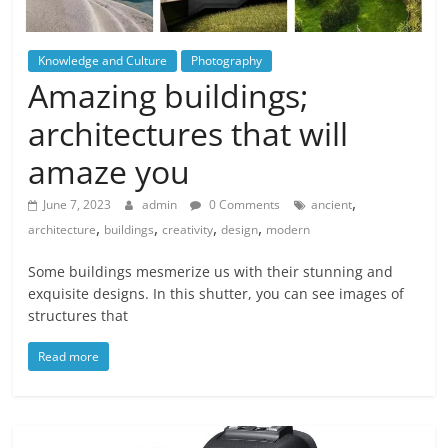
Knowledge and Culture
Photography
Amazing buildings;
architectures that will
amaze you
,
June 7, 2023
admin
0 Comments
ancient
,
,
,
,
architecture
buildings
creativity
design
modern
Some buildings mesmerize us with their stunning and
exquisite designs. In this shutter, you can see images of
structures that
Read more