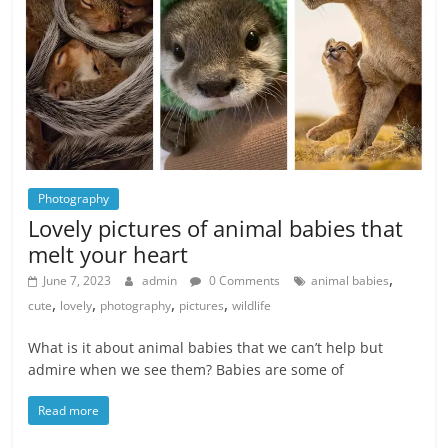
Photography
Lovely pictures of animal babies that
melt your heart
,
June 7, 2023
admin
0 Comments
animal babies
,
,
,
,
cute
lovely
photography
pictures
wildlife
What is it about animal babies that we can’t help but
admire when we see them? Babies are some of
Read more