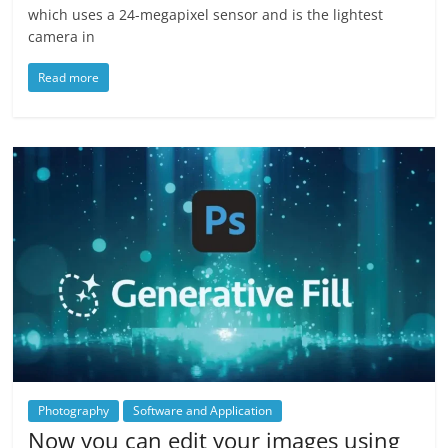
which uses a 24-megapixel sensor and is the lightest
camera in
Read more
Photography
Software and Application
Now you can edit your images using