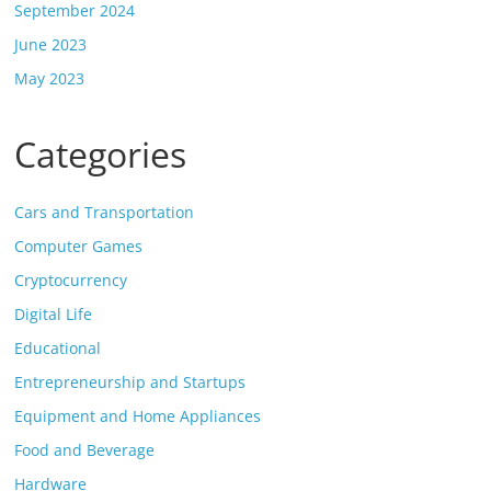
September 2024
June 2023
May 2023
Categories
Cars and Transportation
Computer Games
Cryptocurrency
Digital Life
Educational
Entrepreneurship and Startups
Equipment and Home Appliances
Food and Beverage
Hardware