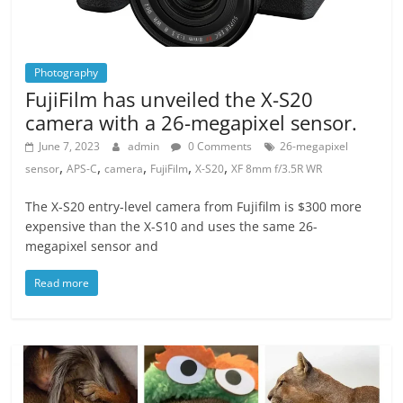
Photography
FujiFilm has unveiled the X-S20
camera with a 26-megapixel sensor.
June 7, 2023
admin
0 Comments
26-megapixel
,
,
,
,
,
sensor
APS-C
camera
FujiFilm
X-S20
XF 8mm f/3.5R WR
The X-S20 entry-level camera from Fujifilm is $300 more
expensive than the X-S10 and uses the same 26-
megapixel sensor and
Read more