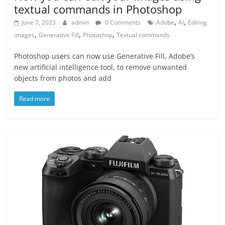
textual commands in Photoshop
,
,
June 7, 2023
admin
0 Comments
Adobe
AI
Editing
,
,
,
images
Generative Fill
Photoshop
Textual commands
Photoshop users can now use Generative Fill, Adobe’s
new artificial intelligence tool, to remove unwanted
objects from photos and add
Read more