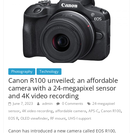
Photography
Technology
Canon R100 unveiled; an affordable
camera with a 24-megapixel sensor
and 4K video recording
June 7, 2023
admin
0 Comments
24-megapixel
,
,
,
,
,
sensor
4K video recording
affordable camera
APS-C
Canon R100
,
,
,
EOS R
OLED viewfinder
RF mount
UHS-I support
Canon has introduced a new camera called EOS R100,