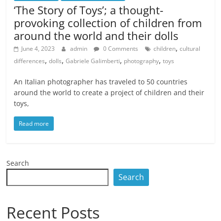
‘The Story of Toys’; a thought-
provoking collection of children from
around the world and their dolls
,
June 4, 2023
admin
0 Comments
children
cultural
,
,
,
,
differences
dolls
Gabriele Galimberti
photography
toys
An Italian photographer has traveled to 50 countries
around the world to create a project of children and their
toys,
Read more
Search
Search
Recent Posts