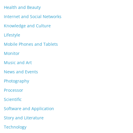
Health and Beauty
Internet and Social Networks
Knowledge and Culture
Lifestyle
Mobile Phones and Tablets
Monitor
Music and Art
News and Events
Photography
Processor
Scientific
Software and Application
Story and Literature
Technology