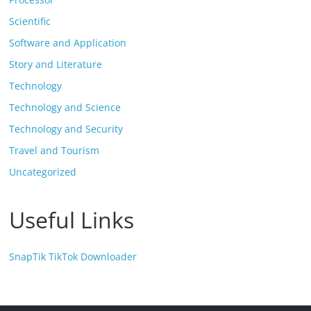
Scientific
Software and Application
Story and Literature
Technology
Technology and Science
Technology and Security
Travel and Tourism
Uncategorized
Useful Links
SnapTik TikTok Downloader