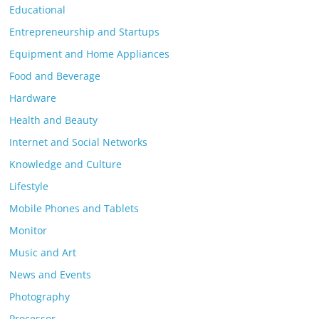
Educational
Entrepreneurship and Startups
Equipment and Home Appliances
Food and Beverage
Hardware
Health and Beauty
Internet and Social Networks
Knowledge and Culture
Lifestyle
Mobile Phones and Tablets
Monitor
Music and Art
News and Events
Photography
Processor