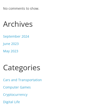
No comments to show.
Archives
September 2024
June 2023
May 2023
Categories
Cars and Transportation
Computer Games
Cryptocurrency
Digital Life