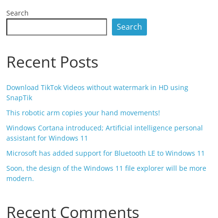
Search
Search
Recent Posts
Download TikTok Videos without watermark in HD using
SnapTik
This robotic arm copies your hand movements!
Windows Cortana introduced; Artificial intelligence personal
assistant for Windows 11
Microsoft has added support for Bluetooth LE to Windows 11
Soon, the design of the Windows 11 file explorer will be more
modern.
Recent Comments