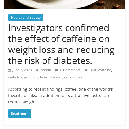
Health and Beauty
Investigators confirmed
the effect of caffeine on
weight loss and reducing
the risk of diabetes.
,
,
June 2, 2023
admin
0 Comments
BMI
caffeine
,
,
,
diabetes
genetics
heart disease
weight loss
According to recent findings, coffee, one of the world’s
favorite drinks, in addition to its attractive taste, can
reduce weight
Read more