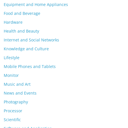
Equipment and Home Appliances
Food and Beverage
Hardware
Health and Beauty
Internet and Social Networks
Knowledge and Culture
Lifestyle
Mobile Phones and Tablets
Monitor
Music and Art
News and Events
Photography
Processor
Scientific