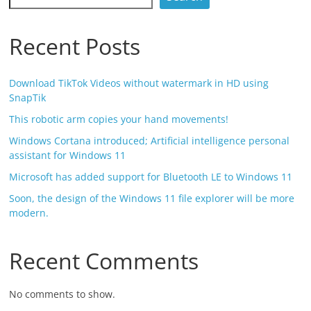
Recent Posts
Download TikTok Videos without watermark in HD using
SnapTik
This robotic arm copies your hand movements!
Windows Cortana introduced; Artificial intelligence personal
assistant for Windows 11
Microsoft has added support for Bluetooth LE to Windows 11
Soon, the design of the Windows 11 file explorer will be more
modern.
Recent Comments
No comments to show.