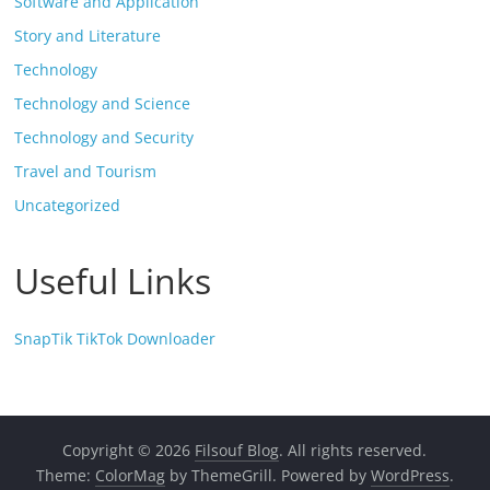
Software and Application
Story and Literature
Technology
Technology and Science
Technology and Security
Travel and Tourism
Uncategorized
Useful Links
SnapTik TikTok Downloader
Copyright © 2026
Filsouf Blog
. All rights reserved.
Theme:
ColorMag
by ThemeGrill. Powered by
WordPress
.