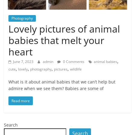
Photography
Lovely pictures of animal
babies that melt your
heart
,
June 7, 2023
admin
0 Comments
animal babies
,
,
,
,
cute
lovely
photography
pictures
wildlife
What is it about animal babies that we can’t help but
admire when we see them? Babies are some of
Read more
Search
Search