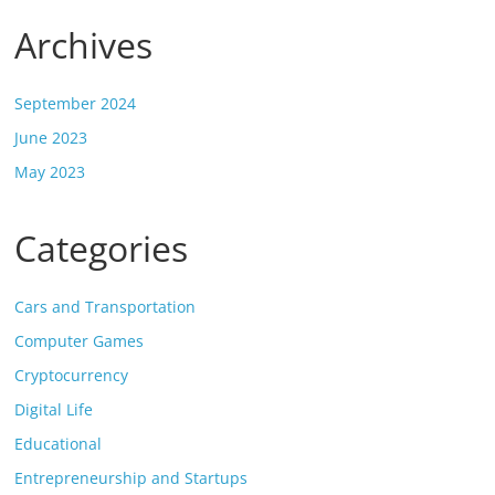
Archives
September 2024
June 2023
May 2023
Categories
Cars and Transportation
Computer Games
Cryptocurrency
Digital Life
Educational
Entrepreneurship and Startups