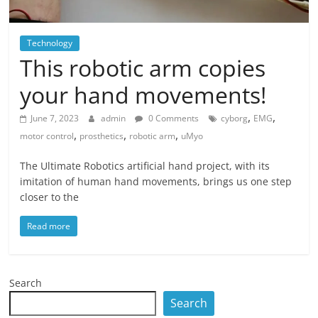
Technology
This robotic arm copies
your hand movements!
,
,
June 7, 2023
admin
0 Comments
cyborg
EMG
,
,
,
motor control
prosthetics
robotic arm
uMyo
The Ultimate Robotics artificial hand project, with its
imitation of human hand movements, brings us one step
closer to the
Read more
Search
Search