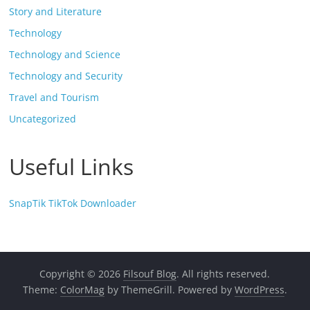
Story and Literature
Technology
Technology and Science
Technology and Security
Travel and Tourism
Uncategorized
Useful Links
SnapTik TikTok Downloader
Copyright © 2026
Filsouf Blog
. All rights reserved.
Theme:
ColorMag
by ThemeGrill. Powered by
WordPress
.