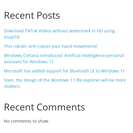
Recent Posts
Download TikTok Videos without watermark in HD using
SnapTik
This robotic arm copies your hand movements!
Windows Cortana introduced; Artificial intelligence personal
assistant for Windows 11
Microsoft has added support for Bluetooth LE to Windows 11
Soon, the design of the Windows 11 file explorer will be more
modern.
Recent Comments
No comments to show.