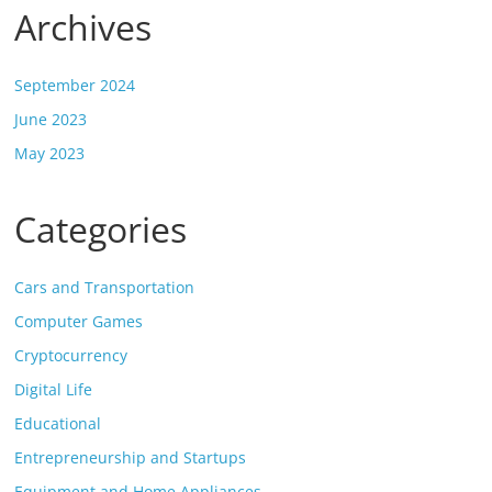
Archives
September 2024
June 2023
May 2023
Categories
Cars and Transportation
Computer Games
Cryptocurrency
Digital Life
Educational
Entrepreneurship and Startups
Equipment and Home Appliances