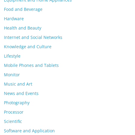
Food and Beverage
Hardware
Health and Beauty
Internet and Social Networks
Knowledge and Culture
Lifestyle
Mobile Phones and Tablets
Monitor
Music and Art
News and Events
Photography
Processor
Scientific
Software and Application