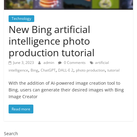
Technology
New Bing artificial
intelligence photo
production tutorial
June 3, 2023
admin
0 Comments
artificial
,
,
,
,
,
intelligence
Bing
ChatGPT
DALL-E 2
photo production
tutorial
With the addition of AI-powered image creation tool to
Bing, users can generate their desired images with Bing
Image Creator
Read more
Search