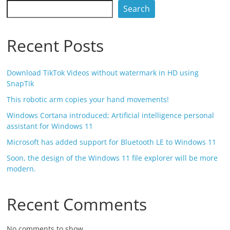
Search
Recent Posts
Download TikTok Videos without watermark in HD using
SnapTik
This robotic arm copies your hand movements!
Windows Cortana introduced; Artificial intelligence personal
assistant for Windows 11
Microsoft has added support for Bluetooth LE to Windows 11
Soon, the design of the Windows 11 file explorer will be more
modern.
Recent Comments
No comments to show.