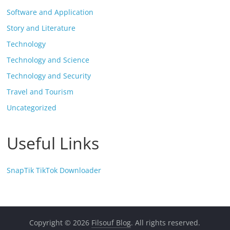
Software and Application
Story and Literature
Technology
Technology and Science
Technology and Security
Travel and Tourism
Uncategorized
Useful Links
SnapTik TikTok Downloader
Copyright © 2026
Filsouf Blog
. All rights reserved.