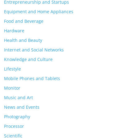
Entrepreneurship and Startups
Equipment and Home Appliances
Food and Beverage
Hardware
Health and Beauty
Internet and Social Networks
Knowledge and Culture
Lifestyle
Mobile Phones and Tablets
Monitor
Music and Art
News and Events
Photography
Processor
Scientific