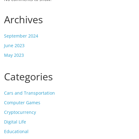
Archives
September 2024
June 2023
May 2023
Categories
Cars and Transportation
Computer Games
Cryptocurrency
Digital Life
Educational