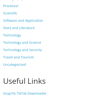
Processor
Scientific
Software and Application
Story and Literature
Technology
Technology and Science
Technology and Security
Travel and Tourism
Uncategorized
Useful Links
SnapTik TikTok Downloader