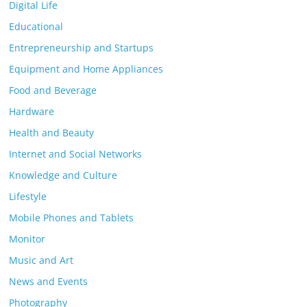
Digital Life
Educational
Entrepreneurship and Startups
Equipment and Home Appliances
Food and Beverage
Hardware
Health and Beauty
Internet and Social Networks
Knowledge and Culture
Lifestyle
Mobile Phones and Tablets
Monitor
Music and Art
News and Events
Photography