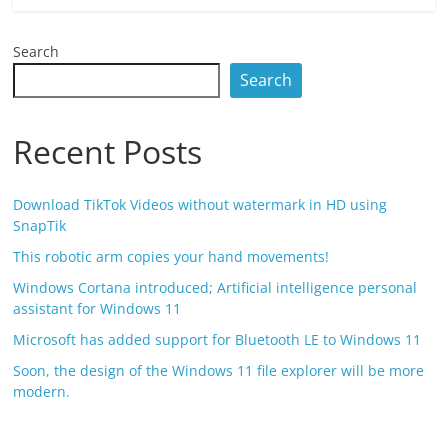
Search
Search
Recent Posts
Download TikTok Videos without watermark in HD using
SnapTik
This robotic arm copies your hand movements!
Windows Cortana introduced; Artificial intelligence personal
assistant for Windows 11
Microsoft has added support for Bluetooth LE to Windows 11
Soon, the design of the Windows 11 file explorer will be more
modern.