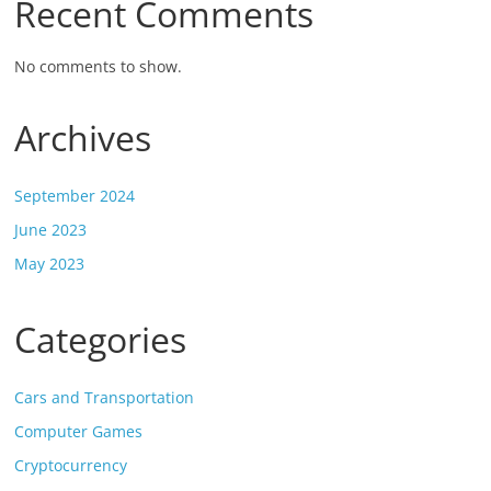
Recent Comments
No comments to show.
Archives
September 2024
June 2023
May 2023
Categories
Cars and Transportation
Computer Games
Cryptocurrency