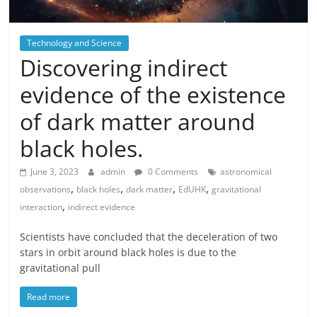
Technology and Science
Discovering indirect
evidence of the existence
of dark matter around
black holes.
June 3, 2023
admin
0 Comments
astronomical
,
,
,
,
observations
black holes
dark matter
EdUHK
gravitational
,
interaction
indirect evidence
Scientists have concluded that the deceleration of two
stars in orbit around black holes is due to the
gravitational pull
Read more