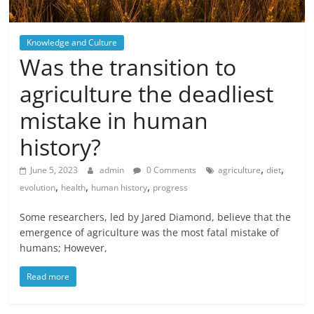
Knowledge and Culture
Was the transition to
agriculture the deadliest
mistake in human
history?
,
,
June 5, 2023
admin
0 Comments
agriculture
diet
,
,
,
evolution
health
human history
progress
Some researchers, led by Jared Diamond, believe that the
emergence of agriculture was the most fatal mistake of
humans; However,
Read more