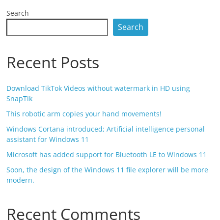
Search
Search
Recent Posts
Download TikTok Videos without watermark in HD using
SnapTik
This robotic arm copies your hand movements!
Windows Cortana introduced; Artificial intelligence personal
assistant for Windows 11
Microsoft has added support for Bluetooth LE to Windows 11
Soon, the design of the Windows 11 file explorer will be more
modern.
Recent Comments