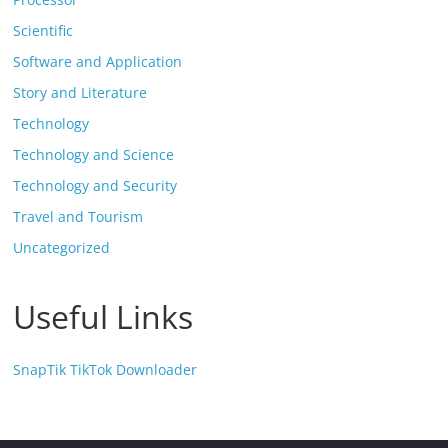
Scientific
Software and Application
Story and Literature
Technology
Technology and Science
Technology and Security
Travel and Tourism
Uncategorized
Useful Links
SnapTik TikTok Downloader