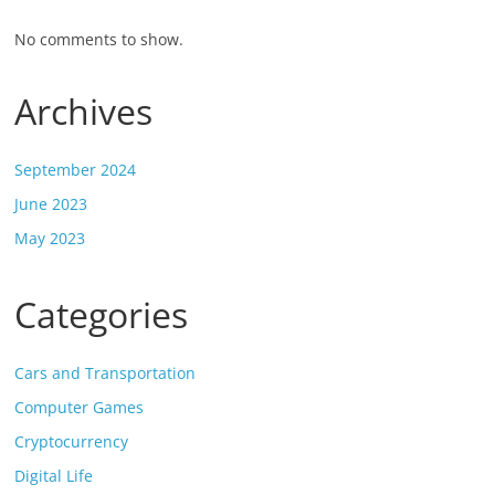
No comments to show.
Archives
September 2024
June 2023
May 2023
Categories
Cars and Transportation
Computer Games
Cryptocurrency
Digital Life