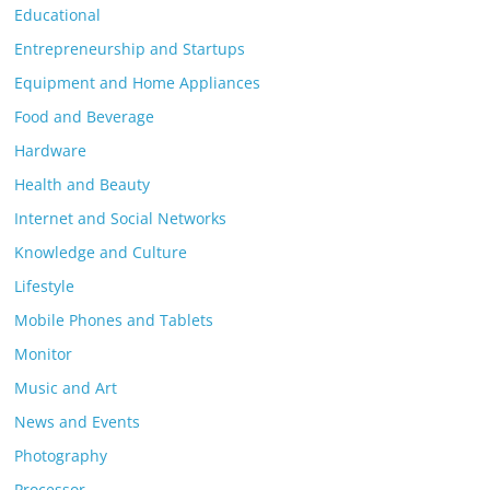
Educational
Entrepreneurship and Startups
Equipment and Home Appliances
Food and Beverage
Hardware
Health and Beauty
Internet and Social Networks
Knowledge and Culture
Lifestyle
Mobile Phones and Tablets
Monitor
Music and Art
News and Events
Photography
Processor