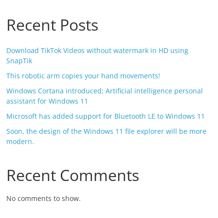
Recent Posts
Download TikTok Videos without watermark in HD using
SnapTik
This robotic arm copies your hand movements!
Windows Cortana introduced; Artificial intelligence personal
assistant for Windows 11
Microsoft has added support for Bluetooth LE to Windows 11
Soon, the design of the Windows 11 file explorer will be more
modern.
Recent Comments
No comments to show.