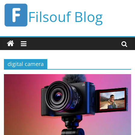
Skip
Filsouf Blog
to
content
digital camera