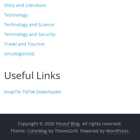
Story and Literature
Technology
Technology and Science
Technology and Security
Travel and Tourism
Uncategorized
Useful Links
SnapTik TikTok Downloader
Copyright © 2026
Filsouf Blog
. All rights reserved.
Theme:
ColorMag
by ThemeGrill. Powered by
WordPress
.