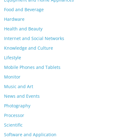
Food and Beverage
Hardware
Health and Beauty
Internet and Social Networks
Knowledge and Culture
Lifestyle
Mobile Phones and Tablets
Monitor
Music and Art
News and Events
Photography
Processor
Scientific
Software and Application