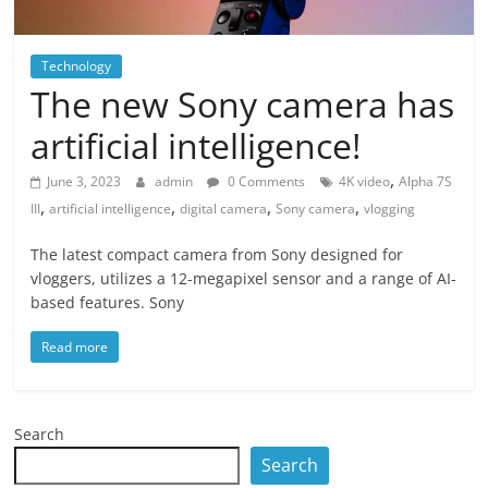
Technology
The new Sony camera has
artificial intelligence!
,
June 3, 2023
admin
0 Comments
4K video
Alpha 7S
,
,
,
,
III
artificial intelligence
digital camera
Sony camera
vlogging
The latest compact camera from Sony designed for
vloggers, utilizes a 12-megapixel sensor and a range of AI-
based features. Sony
Read more
Search
Search