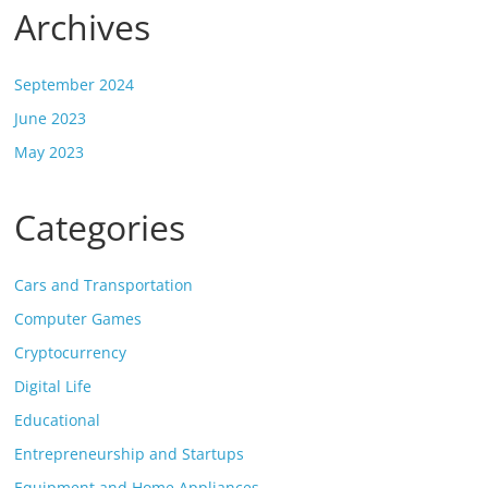
Archives
September 2024
June 2023
May 2023
Categories
Cars and Transportation
Computer Games
Cryptocurrency
Digital Life
Educational
Entrepreneurship and Startups
Equipment and Home Appliances