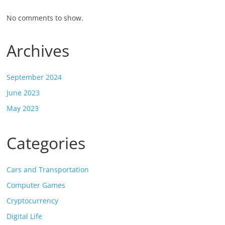
No comments to show.
Archives
September 2024
June 2023
May 2023
Categories
Cars and Transportation
Computer Games
Cryptocurrency
Digital Life