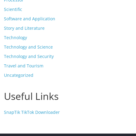
Scientific
Software and Application
Story and Literature
Technology
Technology and Science
Technology and Security
Travel and Tourism
Uncategorized
Useful Links
SnapTik TikTok Downloader