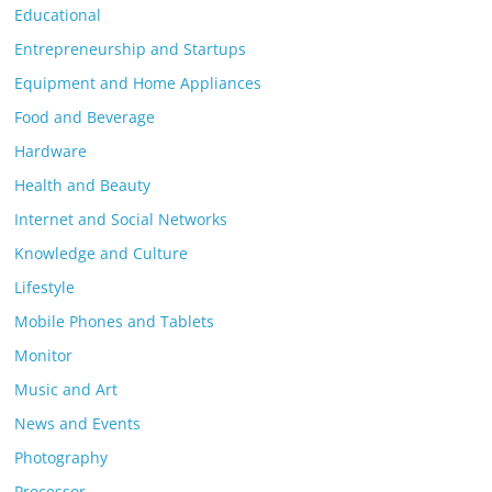
Educational
Entrepreneurship and Startups
Equipment and Home Appliances
Food and Beverage
Hardware
Health and Beauty
Internet and Social Networks
Knowledge and Culture
Lifestyle
Mobile Phones and Tablets
Monitor
Music and Art
News and Events
Photography
Processor