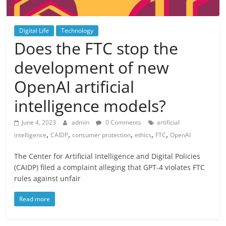
Digital Life
Technology
Does the FTC stop the
development of new
OpenAI artificial
intelligence models?
June 4, 2023
admin
0 Comments
artificial
,
,
,
,
,
intelligence
CAIDP
consumer protection
ethics
FTC
OpenAI
The Center for Artificial Intelligence and Digital Policies
(CAIDP) filed a complaint alleging that GPT-4 violates FTC
rules against unfair
Read more