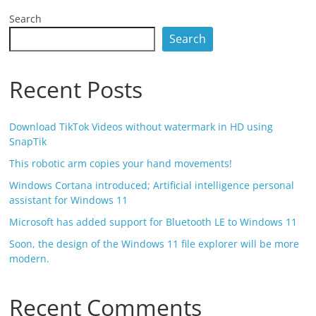
Search
Search
Recent Posts
Download TikTok Videos without watermark in HD using
SnapTik
This robotic arm copies your hand movements!
Windows Cortana introduced; Artificial intelligence personal
assistant for Windows 11
Microsoft has added support for Bluetooth LE to Windows 11
Soon, the design of the Windows 11 file explorer will be more
modern.
Recent Comments