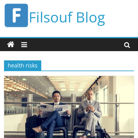
Skip
Filsouf Blog
to
content
health risks