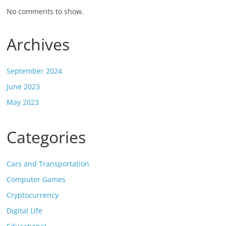
No comments to show.
Archives
September 2024
June 2023
May 2023
Categories
Cars and Transportation
Computer Games
Cryptocurrency
Digital Life