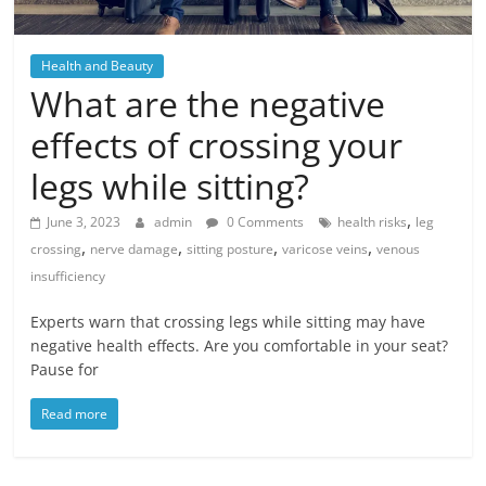
Health and Beauty
What are the negative
effects of crossing your
legs while sitting?
,
June 3, 2023
admin
0 Comments
health risks
leg
,
,
,
,
crossing
nerve damage
sitting posture
varicose veins
venous
insufficiency
Experts warn that crossing legs while sitting may have
negative health effects. Are you comfortable in your seat?
Pause for
Read more