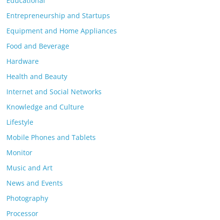
Educational
Entrepreneurship and Startups
Equipment and Home Appliances
Food and Beverage
Hardware
Health and Beauty
Internet and Social Networks
Knowledge and Culture
Lifestyle
Mobile Phones and Tablets
Monitor
Music and Art
News and Events
Photography
Processor