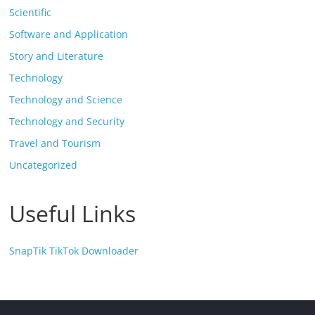
Scientific
Software and Application
Story and Literature
Technology
Technology and Science
Technology and Security
Travel and Tourism
Uncategorized
Useful Links
SnapTik TikTok Downloader