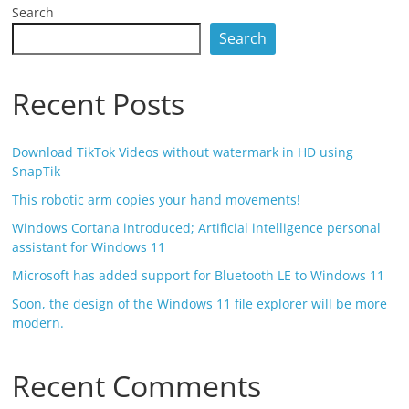
Search
Search
Recent Posts
Download TikTok Videos without watermark in HD using
SnapTik
This robotic arm copies your hand movements!
Windows Cortana introduced; Artificial intelligence personal
assistant for Windows 11
Microsoft has added support for Bluetooth LE to Windows 11
Soon, the design of the Windows 11 file explorer will be more
modern.
Recent Comments