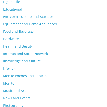
Digital Life
Educational
Entrepreneurship and Startups
Equipment and Home Appliances
Food and Beverage
Hardware
Health and Beauty
Internet and Social Networks
Knowledge and Culture
Lifestyle
Mobile Phones and Tablets
Monitor
Music and Art
News and Events
Photography