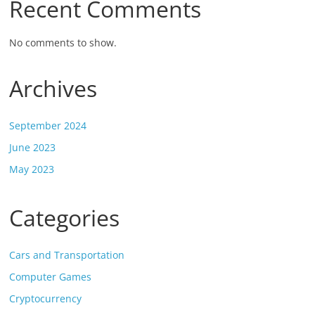
Recent Comments
No comments to show.
Archives
September 2024
June 2023
May 2023
Categories
Cars and Transportation
Computer Games
Cryptocurrency