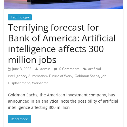
Technology
Terrifying forecast for
Bank of America: Artificial
intelligence affects 300
million jobs
June 3, 2023
admin
0 Comments
artificial
,
,
,
,
intelligence
Automation
Future of Work
Goldman Sachs
Job
,
Displacement
Workforce
Goldman Sachs, the American investment company, has
announced in an analytical note the possibility of artificial
intelligence affecting 300 million
Read more