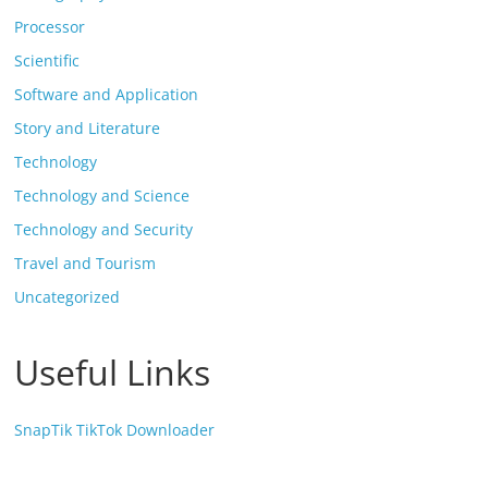
Processor
Scientific
Software and Application
Story and Literature
Technology
Technology and Science
Technology and Security
Travel and Tourism
Uncategorized
Useful Links
SnapTik TikTok Downloader