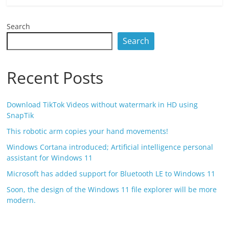
Search
Search
Recent Posts
Download TikTok Videos without watermark in HD using
SnapTik
This robotic arm copies your hand movements!
Windows Cortana introduced; Artificial intelligence personal
assistant for Windows 11
Microsoft has added support for Bluetooth LE to Windows 11
Soon, the design of the Windows 11 file explorer will be more
modern.