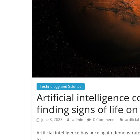
Technology and Science
Artificial intelligence
finding signs of life o
June 3, 2023
admin
0 Comments
artificia
Artificial intelligence has once again demonstrat
to