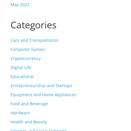
May 2023
Categories
Cars and Transportation
Computer Games
Cryptocurrency
Digital Life
Educational
Entrepreneurship and Startups
Equipment and Home Appliances
Food and Beverage
Hardware
Health and Beauty
Internet and Social Networks