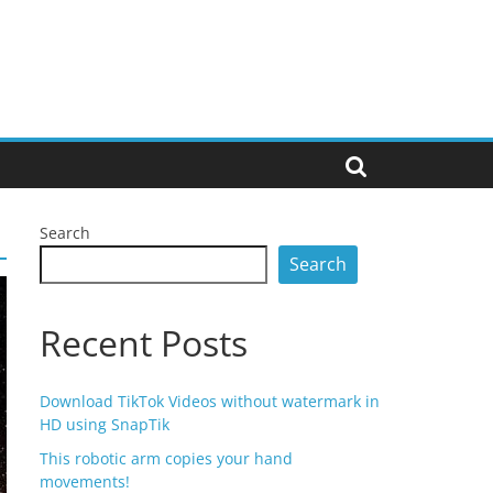
Search
Search
Recent Posts
Download TikTok Videos without watermark in
HD using SnapTik
This robotic arm copies your hand
movements!