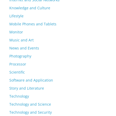
Knowledge and Culture
Lifestyle
Mobile Phones and Tablets
Monitor
Music and Art
News and Events
Photography
Processor
Scientific
Software and Application
Story and Literature
Technology
Technology and Science
Technology and Security