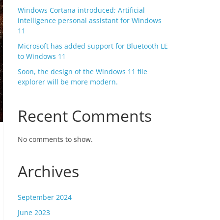
Windows Cortana introduced; Artificial
intelligence personal assistant for Windows
11
Microsoft has added support for Bluetooth LE
to Windows 11
Soon, the design of the Windows 11 file
explorer will be more modern.
Recent Comments
No comments to show.
Archives
September 2024
June 2023