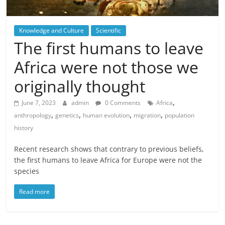
Knowledge and Culture
Scientific
The first humans to leave
Africa were not those we
originally thought
,
June 7, 2023
admin
0 Comments
Africa
,
,
,
,
anthropology
genetics
human evolution
migration
population
history
Recent research shows that contrary to previous beliefs,
the first humans to leave Africa for Europe were not the
species
Read more