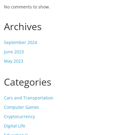
No comments to show.
Archives
September 2024
June 2023
May 2023
Categories
Cars and Transportation
Computer Games
Cryptocurrency
Digital Life