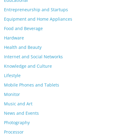
Educational
Entrepreneurship and Startups
Equipment and Home Appliances
Food and Beverage
Hardware
Health and Beauty
Internet and Social Networks
Knowledge and Culture
Lifestyle
Mobile Phones and Tablets
Monitor
Music and Art
News and Events
Photography
Processor