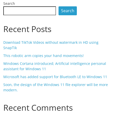
Search
Search
Recent Posts
Download TikTok Videos without watermark in HD using
SnapTik
This robotic arm copies your hand movements!
Windows Cortana introduced; Artificial intelligence personal
assistant for Windows 11
Microsoft has added support for Bluetooth LE to Windows 11
Soon, the design of the Windows 11 file explorer will be more
modern.
Recent Comments