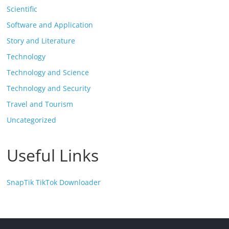
Scientific
Software and Application
Story and Literature
Technology
Technology and Science
Technology and Security
Travel and Tourism
Uncategorized
Useful Links
SnapTik TikTok Downloader