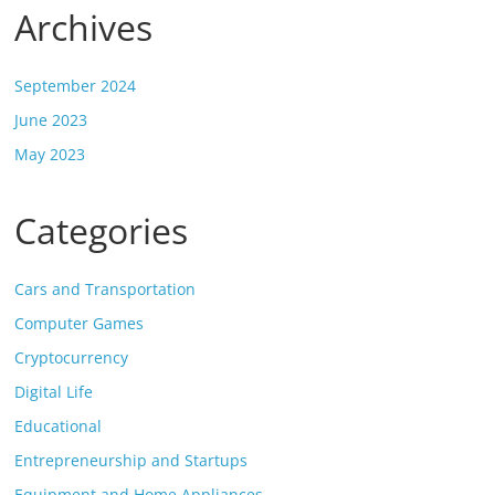
Archives
September 2024
June 2023
May 2023
Categories
Cars and Transportation
Computer Games
Cryptocurrency
Digital Life
Educational
Entrepreneurship and Startups
Equipment and Home Appliances