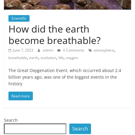
Scientific
How did the earth
become breathable?
,
June 7, 2023
admin
0 Comments
atmosphere
,
,
,
,
breathable
earth
evolution
life
oxygen
The Great Oxygenation Event, which occurred about 2.4
billion years ago, was one of the biggest events in the
history
Read more
Search
Search