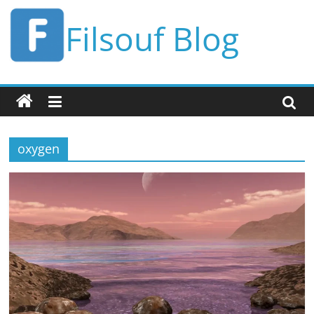
Skip
Filsouf Blog
to
content
oxygen