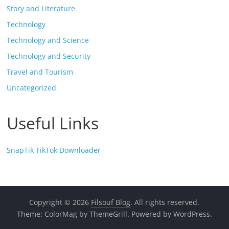
Story and Literature
Technology
Technology and Science
Technology and Security
Travel and Tourism
Uncategorized
Useful Links
SnapTik TikTok Downloader
Copyright © 2026
Filsouf Blog
. All rights reserved.
Theme:
ColorMag
by ThemeGrill. Powered by
WordPress
.