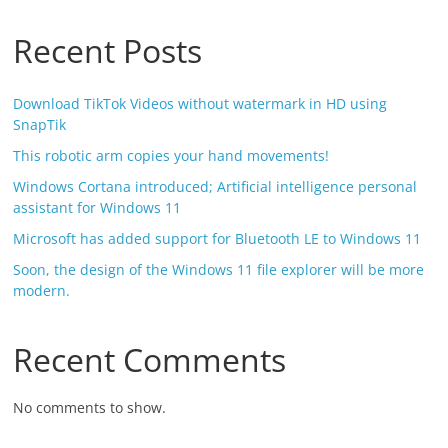
Recent Posts
Download TikTok Videos without watermark in HD using
SnapTik
This robotic arm copies your hand movements!
Windows Cortana introduced; Artificial intelligence personal
assistant for Windows 11
Microsoft has added support for Bluetooth LE to Windows 11
Soon, the design of the Windows 11 file explorer will be more
modern.
Recent Comments
No comments to show.