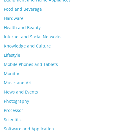
Food and Beverage
Hardware
Health and Beauty
Internet and Social Networks
Knowledge and Culture
Lifestyle
Mobile Phones and Tablets
Monitor
Music and Art
News and Events
Photography
Processor
Scientific
Software and Application