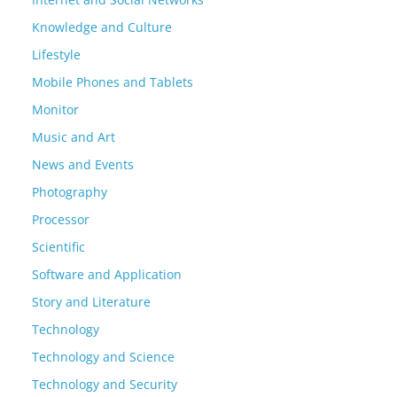
Knowledge and Culture
Lifestyle
Mobile Phones and Tablets
Monitor
Music and Art
News and Events
Photography
Processor
Scientific
Software and Application
Story and Literature
Technology
Technology and Science
Technology and Security