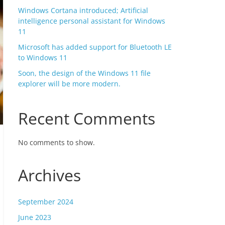
Windows Cortana introduced; Artificial
intelligence personal assistant for Windows
11
Microsoft has added support for Bluetooth LE
to Windows 11
Soon, the design of the Windows 11 file
explorer will be more modern.
Recent Comments
No comments to show.
Archives
September 2024
June 2023