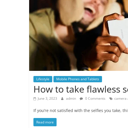
Lifestyle
Mobile Phones and Tablets
How to take flawless s
June 3, 2023
admin
0 Comments
camera 
If you’re not satisfied with the selfies you take, th
Read more