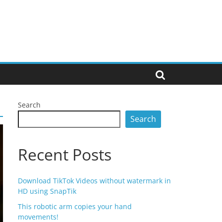
Search
Search
Recent Posts
Download TikTok Videos without watermark in
HD using SnapTik
This robotic arm copies your hand
movements!