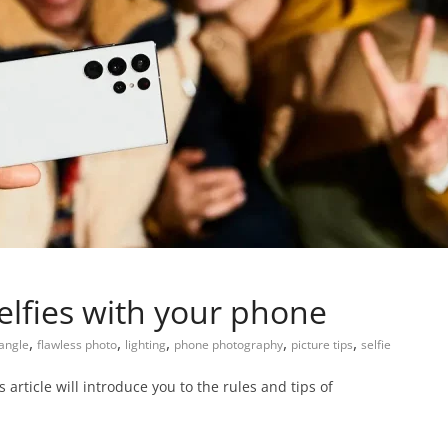
elfies with your phone
,
,
,
,
,
angle
flawless photo
lighting
phone photography
picture tips
selfie
is article will introduce you to the rules and tips of