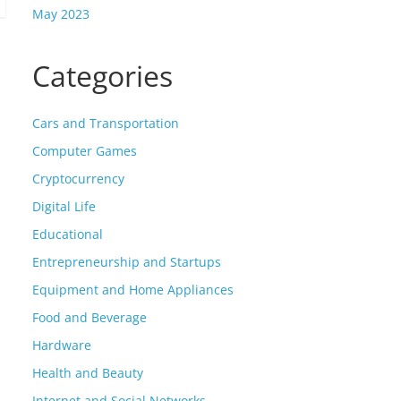
May 2023
Categories
Cars and Transportation
Computer Games
Cryptocurrency
Digital Life
Educational
Entrepreneurship and Startups
Equipment and Home Appliances
Food and Beverage
Hardware
Health and Beauty
Internet and Social Networks