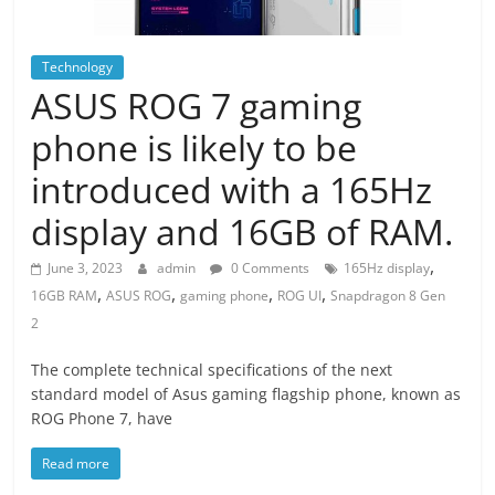
Technology
ASUS ROG 7 gaming
phone is likely to be
introduced with a 165Hz
display and 16GB of RAM.
,
June 3, 2023
admin
0 Comments
165Hz display
,
,
,
,
16GB RAM
ASUS ROG
gaming phone
ROG UI
Snapdragon 8 Gen
2
The complete technical specifications of the next
standard model of Asus gaming flagship phone, known as
ROG Phone 7, have
Read more