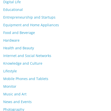
Digital Life
Educational
Entrepreneurship and Startups
Equipment and Home Appliances
Food and Beverage
Hardware
Health and Beauty
Internet and Social Networks
Knowledge and Culture
Lifestyle
Mobile Phones and Tablets
Monitor
Music and Art
News and Events
Photography