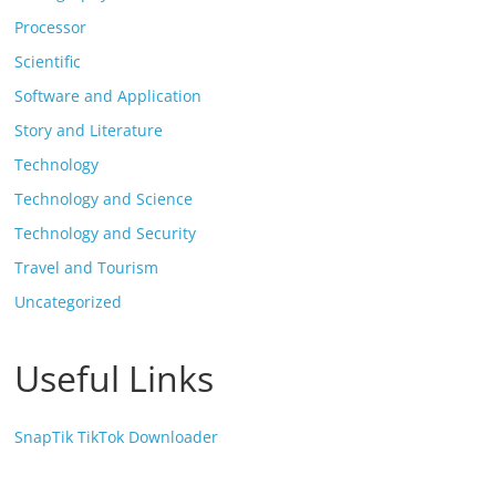
Processor
Scientific
Software and Application
Story and Literature
Technology
Technology and Science
Technology and Security
Travel and Tourism
Uncategorized
Useful Links
SnapTik TikTok Downloader