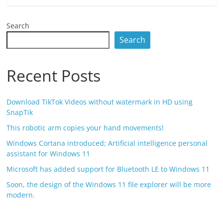
Search
Search
Recent Posts
Download TikTok Videos without watermark in HD using
SnapTik
This robotic arm copies your hand movements!
Windows Cortana introduced; Artificial intelligence personal
assistant for Windows 11
Microsoft has added support for Bluetooth LE to Windows 11
Soon, the design of the Windows 11 file explorer will be more
modern.