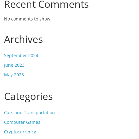
Recent Comments
No comments to show.
Archives
September 2024
June 2023
May 2023
Categories
Cars and Transportation
Computer Games
Cryptocurrency