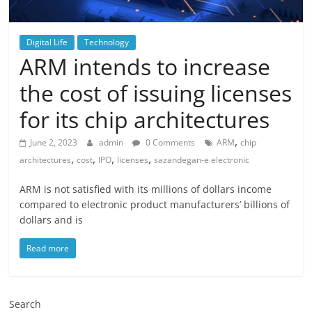
Digital Life
Technology
ARM intends to increase
the cost of issuing licenses
for its chip architectures
,
June 2, 2023
admin
0 Comments
ARM
chip
,
,
,
,
architectures
cost
IPO
licenses
sazandegan-e electronic
ARM is not satisfied with its millions of dollars income
compared to electronic product manufacturers’ billions of
dollars and is
Read more
Search