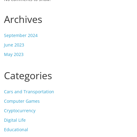
Archives
September 2024
June 2023
May 2023
Categories
Cars and Transportation
Computer Games
Cryptocurrency
Digital Life
Educational