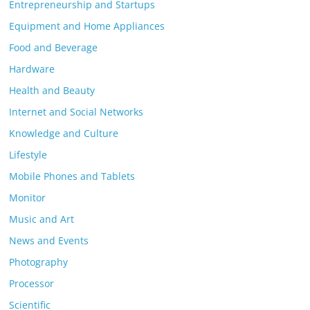
Entrepreneurship and Startups
Equipment and Home Appliances
Food and Beverage
Hardware
Health and Beauty
Internet and Social Networks
Knowledge and Culture
Lifestyle
Mobile Phones and Tablets
Monitor
Music and Art
News and Events
Photography
Processor
Scientific