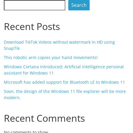
Search
Recent Posts
Download TikTok Videos without watermark in HD using
SnapTik
This robotic arm copies your hand movements!
Windows Cortana introduced; Artificial intelligence personal
assistant for Windows 11
Microsoft has added support for Bluetooth LE to Windows 11
Soon, the design of the Windows 11 file explorer will be more
modern.
Recent Comments
No comments to show.