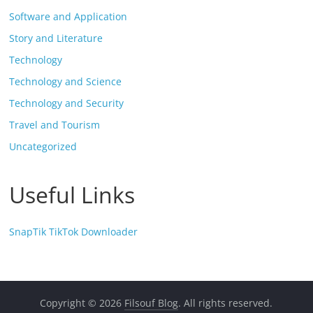
Software and Application
Story and Literature
Technology
Technology and Science
Technology and Security
Travel and Tourism
Uncategorized
Useful Links
SnapTik TikTok Downloader
Copyright © 2026
Filsouf Blog
. All rights reserved.