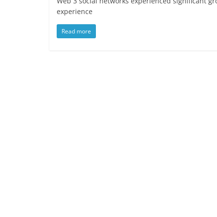
Web 3 social networks experienced significant gr
experience
Read more