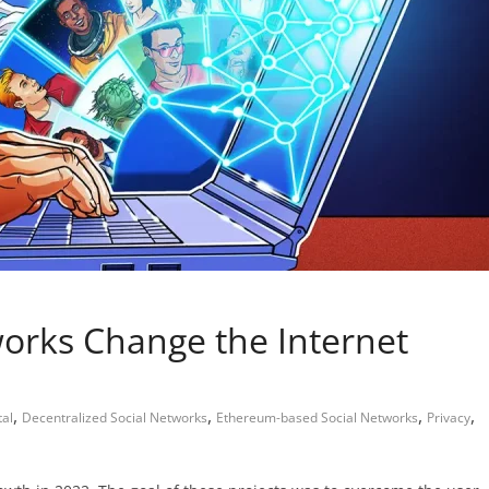
works Change the Internet
,
,
,
,
al
Decentralized Social Networks
Ethereum-based Social Networks
Privacy