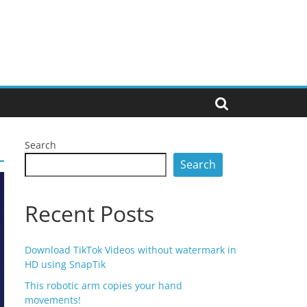
Search
Search
Recent Posts
Download TikTok Videos without watermark in
HD using SnapTik
This robotic arm copies your hand
movements!