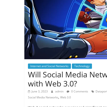
Internet and Social Networks
Technology
Will Social Media Net
with Web 3.0?
June 3, 2023
admin
0 Comments
Dataport
,
Social Media Networks
Web 3.0