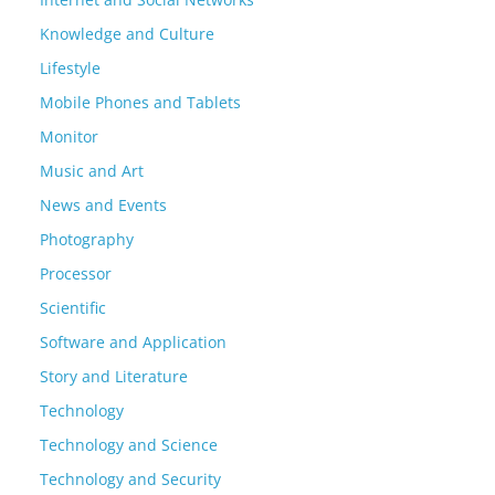
Knowledge and Culture
Lifestyle
Mobile Phones and Tablets
Monitor
Music and Art
News and Events
Photography
Processor
Scientific
Software and Application
Story and Literature
Technology
Technology and Science
Technology and Security