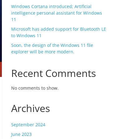
Windows Cortana introduced; Artificial
intelligence personal assistant for Windows
11
Microsoft has added support for Bluetooth LE
to Windows 11
Soon, the design of the Windows 11 file
explorer will be more modern.
Recent Comments
No comments to show.
Archives
September 2024
June 2023