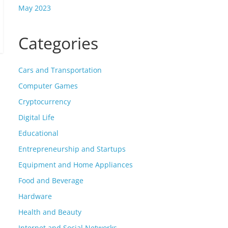
May 2023
Categories
Cars and Transportation
Computer Games
Cryptocurrency
Digital Life
Educational
Entrepreneurship and Startups
Equipment and Home Appliances
Food and Beverage
Hardware
Health and Beauty
Internet and Social Networks