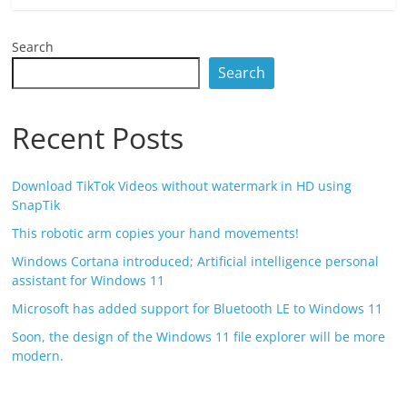
Search
Search
Recent Posts
Download TikTok Videos without watermark in HD using
SnapTik
This robotic arm copies your hand movements!
Windows Cortana introduced; Artificial intelligence personal
assistant for Windows 11
Microsoft has added support for Bluetooth LE to Windows 11
Soon, the design of the Windows 11 file explorer will be more
modern.