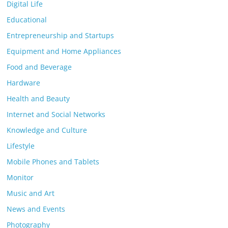
Digital Life
Educational
Entrepreneurship and Startups
Equipment and Home Appliances
Food and Beverage
Hardware
Health and Beauty
Internet and Social Networks
Knowledge and Culture
Lifestyle
Mobile Phones and Tablets
Monitor
Music and Art
News and Events
Photography