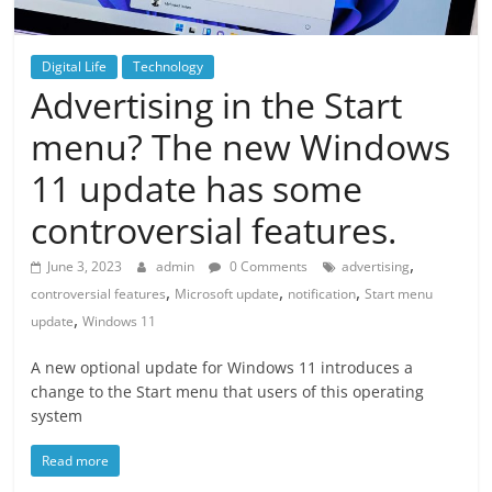
Digital Life
Technology
Advertising in the Start
menu? The new Windows
11 update has some
controversial features.
,
June 3, 2023
admin
0 Comments
advertising
,
,
,
controversial features
Microsoft update
notification
Start menu
,
update
Windows 11
A new optional update for Windows 11 introduces a
change to the Start menu that users of this operating
system
Read more