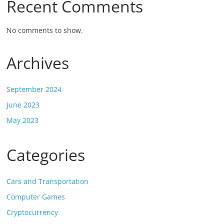
Recent Comments
No comments to show.
Archives
September 2024
June 2023
May 2023
Categories
Cars and Transportation
Computer Games
Cryptocurrency