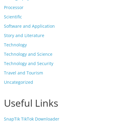
Processor
Scientific
Software and Application
Story and Literature
Technology
Technology and Science
Technology and Security
Travel and Tourism
Uncategorized
Useful Links
SnapTik TikTok Downloader