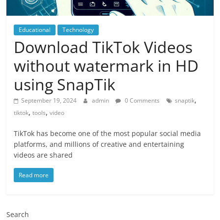
Educational
Technology
Download TikTok Videos
without watermark in HD
using SnapTik
,
September 19, 2024
admin
0 Comments
snaptik
,
,
tiktok
tools
video
TikTok has become one of the most popular social media
platforms, and millions of creative and entertaining
videos are shared
Read more
Search