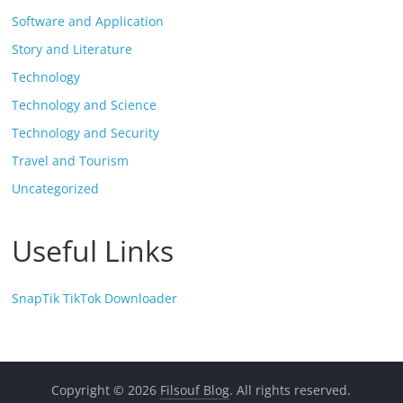
Software and Application
Story and Literature
Technology
Technology and Science
Technology and Security
Travel and Tourism
Uncategorized
Useful Links
SnapTik TikTok Downloader
Copyright © 2026
Filsouf Blog
. All rights reserved.