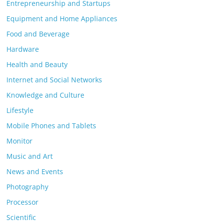
Entrepreneurship and Startups
Equipment and Home Appliances
Food and Beverage
Hardware
Health and Beauty
Internet and Social Networks
Knowledge and Culture
Lifestyle
Mobile Phones and Tablets
Monitor
Music and Art
News and Events
Photography
Processor
Scientific