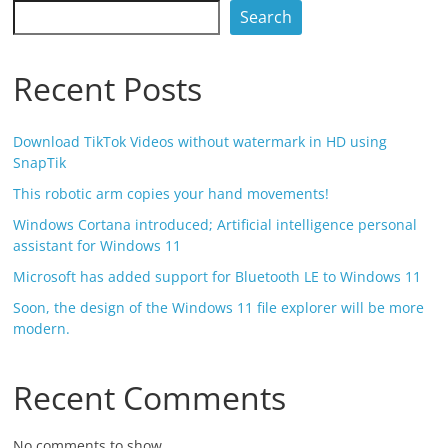
Search
Recent Posts
Download TikTok Videos without watermark in HD using
SnapTik
This robotic arm copies your hand movements!
Windows Cortana introduced; Artificial intelligence personal
assistant for Windows 11
Microsoft has added support for Bluetooth LE to Windows 11
Soon, the design of the Windows 11 file explorer will be more
modern.
Recent Comments
No comments to show.