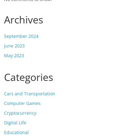
Archives
September 2024
June 2023
May 2023
Categories
Cars and Transportation
Computer Games
Cryptocurrency
Digital Life
Educational