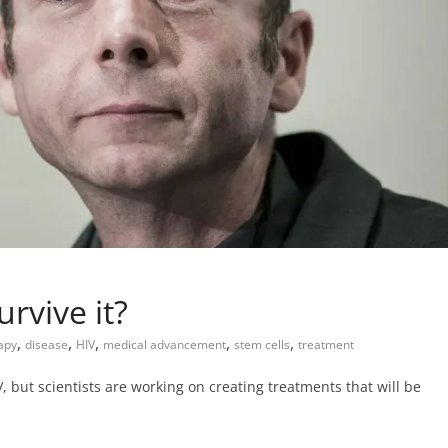
rvive it?
,
,
,
,
,
rapy
disease
HIV
medical advancement
stem cells
treatment
 but scientists are working on creating treatments that will be