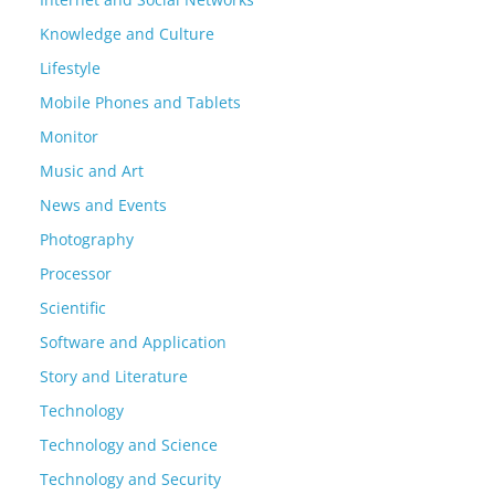
Knowledge and Culture
Lifestyle
Mobile Phones and Tablets
Monitor
Music and Art
News and Events
Photography
Processor
Scientific
Software and Application
Story and Literature
Technology
Technology and Science
Technology and Security