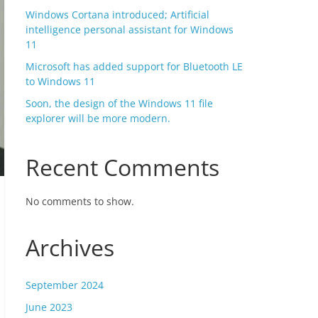
Windows Cortana introduced; Artificial
intelligence personal assistant for Windows
11
Microsoft has added support for Bluetooth LE
to Windows 11
Soon, the design of the Windows 11 file
explorer will be more modern.
Recent Comments
No comments to show.
Archives
September 2024
June 2023