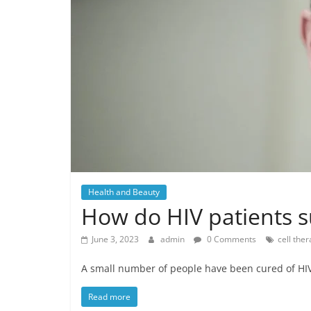
Health and Beauty
How do HIV patients su
June 3, 2023
admin
0 Comments
cell the
A small number of people have been cured of HIV,
Read more