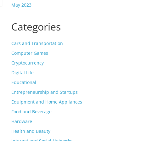
May 2023
Categories
Cars and Transportation
Computer Games
Cryptocurrency
Digital Life
Educational
Entrepreneurship and Startups
Equipment and Home Appliances
Food and Beverage
Hardware
Health and Beauty
Internet and Social Networks