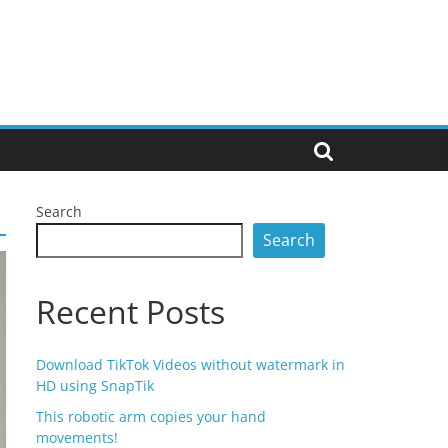
Search
Search
Recent Posts
Download TikTok Videos without watermark in
HD using SnapTik
This robotic arm copies your hand
movements!