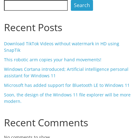
Search
Recent Posts
Download TikTok Videos without watermark in HD using
SnapTik
This robotic arm copies your hand movements!
Windows Cortana introduced; Artificial intelligence personal
assistant for Windows 11
Microsoft has added support for Bluetooth LE to Windows 11
Soon, the design of the Windows 11 file explorer will be more
modern.
Recent Comments
No comments to show.