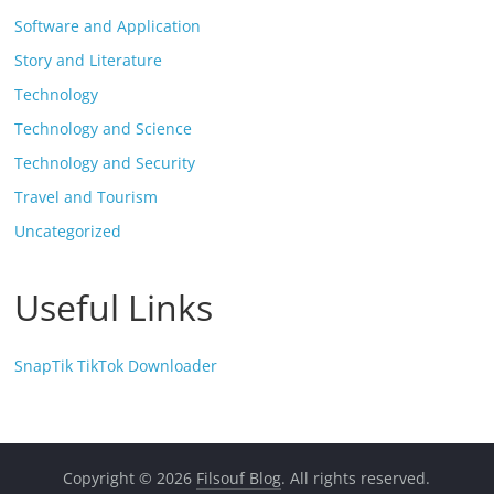
Software and Application
Story and Literature
Technology
Technology and Science
Technology and Security
Travel and Tourism
Uncategorized
Useful Links
SnapTik TikTok Downloader
Copyright © 2026
Filsouf Blog
. All rights reserved.