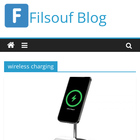
Skip
Filsouf Blog
to
content
wireless charging