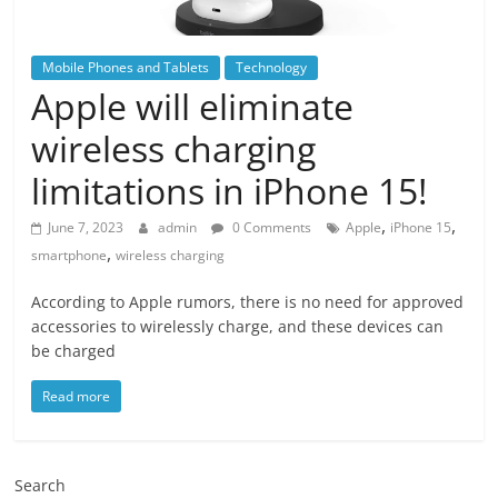
Mobile Phones and Tablets
Technology
Apple will eliminate
wireless charging
limitations in iPhone 15!
,
,
June 7, 2023
admin
0 Comments
Apple
iPhone 15
,
smartphone
wireless charging
According to Apple rumors, there is no need for approved
accessories to wirelessly charge, and these devices can
be charged
Read more
Search