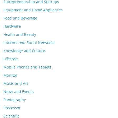
Entrepreneurship and Startups
Equipment and Home Appliances
Food and Beverage
Hardware
Health and Beauty
Internet and Social Networks
Knowledge and Culture
Lifestyle
Mobile Phones and Tablets
Monitor
Music and Art
News and Events
Photography
Processor
Scientific