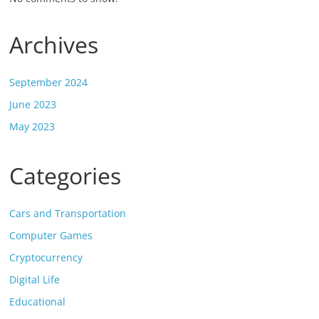
Archives
September 2024
June 2023
May 2023
Categories
Cars and Transportation
Computer Games
Cryptocurrency
Digital Life
Educational