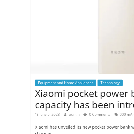
Equipment and Home Appliances
Technology
Xiaomi pocket power 
capacity has been intr
June 5, 2023
admin
0 Comments
000 mA
Xiaomi has unveiled its new pocket power bank w
charging.