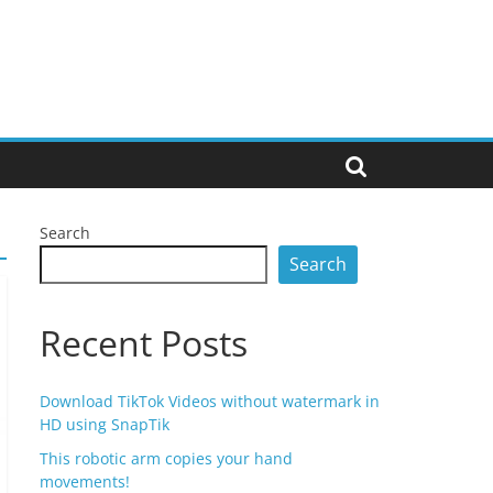
Search
Search
Recent Posts
Download TikTok Videos without watermark in
HD using SnapTik
This robotic arm copies your hand
movements!