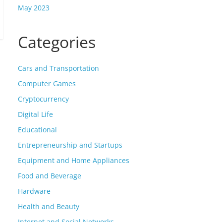
May 2023
Categories
Cars and Transportation
Computer Games
Cryptocurrency
Digital Life
Educational
Entrepreneurship and Startups
Equipment and Home Appliances
Food and Beverage
Hardware
Health and Beauty
Internet and Social Networks