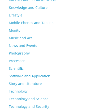
Knowledge and Culture
Lifestyle
Mobile Phones and Tablets
Monitor
Music and Art
News and Events
Photography
Processor
Scientific
Software and Application
Story and Literature
Technology
Technology and Science
Technology and Security