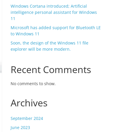
Windows Cortana introduced; Artificial
intelligence personal assistant for Windows
11
Microsoft has added support for Bluetooth LE
to Windows 11
Soon, the design of the Windows 11 file
explorer will be more modern.
Recent Comments
No comments to show.
Archives
September 2024
June 2023