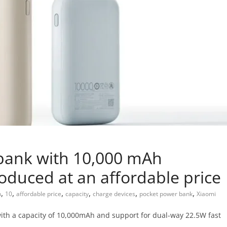
bank with 10,000 mAh
oduced at an affordable price
,
,
,
,
,
,
h
10
affordable price
capacity
charge devices
pocket power bank
Xiaomi
ith a capacity of 10,000mAh and support for dual-way 22.5W fast