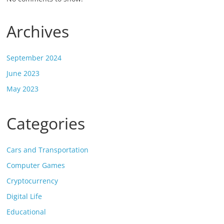
Archives
September 2024
June 2023
May 2023
Categories
Cars and Transportation
Computer Games
Cryptocurrency
Digital Life
Educational