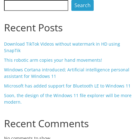
Search
Recent Posts
Download TikTok Videos without watermark in HD using
SnapTik
This robotic arm copies your hand movements!
Windows Cortana introduced; Artificial intelligence personal
assistant for Windows 11
Microsoft has added support for Bluetooth LE to Windows 11
Soon, the design of the Windows 11 file explorer will be more
modern.
Recent Comments
No comments to show.