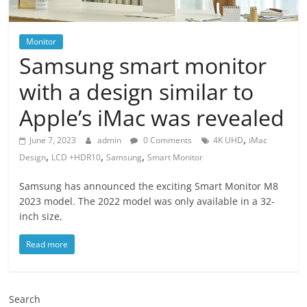
Monitor
Samsung smart monitor
with a design similar to
Apple’s iMac was revealed
,
June 7, 2023
admin
0 Comments
4K UHD
iMac
,
,
,
Design
LCD +HDR10
Samsung
Smart Monitor
Samsung has announced the exciting Smart Monitor M8
2023 model. The 2022 model was only available in a 32-
inch size,
Read more
Search