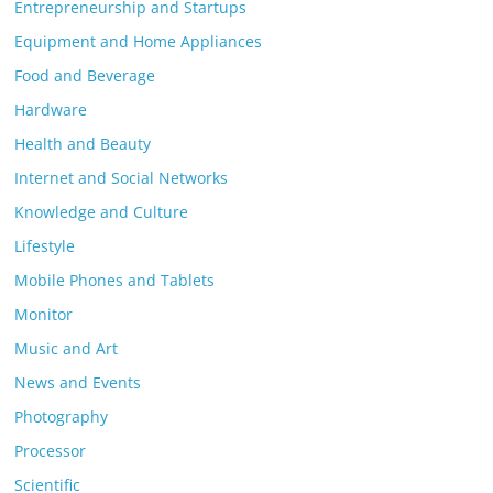
Entrepreneurship and Startups
Equipment and Home Appliances
Food and Beverage
Hardware
Health and Beauty
Internet and Social Networks
Knowledge and Culture
Lifestyle
Mobile Phones and Tablets
Monitor
Music and Art
News and Events
Photography
Processor
Scientific