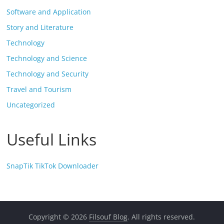
Software and Application
Story and Literature
Technology
Technology and Science
Technology and Security
Travel and Tourism
Uncategorized
Useful Links
SnapTik TikTok Downloader
Copyright © 2026
Filsouf Blog
. All rights reserved.