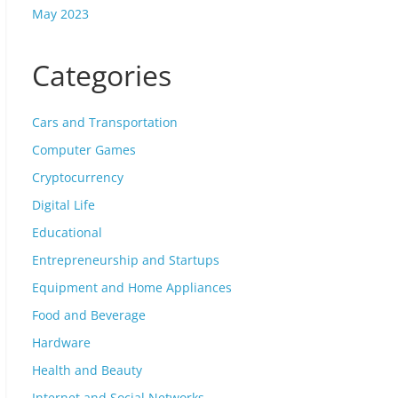
May 2023
Categories
Cars and Transportation
Computer Games
Cryptocurrency
Digital Life
Educational
Entrepreneurship and Startups
Equipment and Home Appliances
Food and Beverage
Hardware
Health and Beauty
Internet and Social Networks