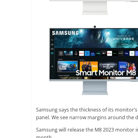
Samsung says the thickness of its monitor’s
panel. We see narrow margins around the 
Samsung will release the M8 2023 monitor in
month.