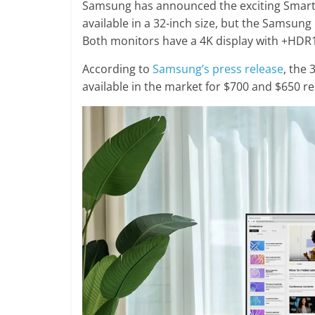
Samsung has announced the exciting Smart
available in a 32-inch size, but the Samsung 
Both monitors have a 4K display with +HDR
According to
Samsung’s press release
, the
available in the market for $700 and $650 re