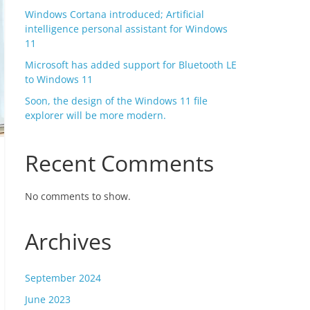
Windows Cortana introduced; Artificial
intelligence personal assistant for Windows
11
Microsoft has added support for Bluetooth LE
to Windows 11
Soon, the design of the Windows 11 file
explorer will be more modern.
Recent Comments
No comments to show.
Archives
September 2024
June 2023