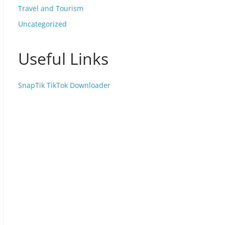
Travel and Tourism
Uncategorized
Useful Links
SnapTik TikTok Downloader