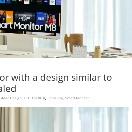
 with a design similar to
aled
,
,
,
,
iMac Design
LCD +HDR10
Samsung
Smart Monitor