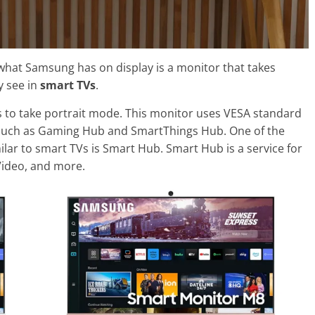
 what Samsung has on display is a monitor that takes
y see in
smart TVs
.
 to take portrait mode. This monitor uses VESA standard
such as Gaming Hub and SmartThings Hub. One of the
lar to smart TVs is Smart Hub. Smart Hub is a service for
Video, and more.