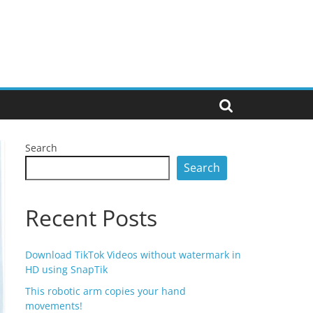
Search
Search
Recent Posts
Download TikTok Videos without watermark in
HD using SnapTik
This robotic arm copies your hand
movements!