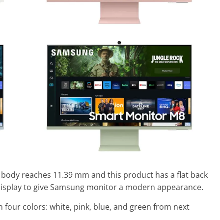
 body reaches 11.39 mm and this product has a flat back
display to give Samsung monitor a modern appearance.
 four colors: white, pink, blue, and green from next