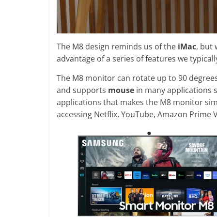
The M8 design reminds us of the
iMac
, but
advantage of a series of features we typicall
The M8 monitor can rotate up to 90 degrees
and supports
mouse
in many applications 
applications that makes the M8 monitor simi
accessing Netflix, YouTube, Amazon Prime 