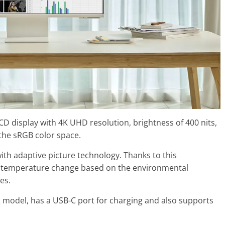
D display with 4K UHD resolution, brightness of 400 nits,
 the sRGB color space.
h adaptive picture technology. Thanks to this
r temperature change based on the environmental
es.
2 model, has a USB-C port for charging and also supports