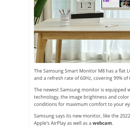
The Samsung Smart Monitor M8 has a flat LC
and a refresh rate of 60Hz, covering 99% of
The newest Samsung monitor is equipped wit
technology, the image brightness and colo
conditions for maximum comfort to your ey
Samsung says its new monitor, like the 202
Apple’s AirPlay as well as a
webcam
.