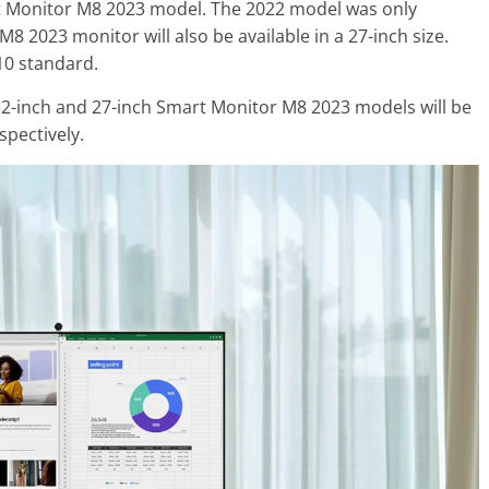
 Monitor M8 2023 model. The 2022 model was only
M8 2023 monitor will also be available in a 27-inch size.
10 standard.
 32-inch and 27-inch Smart Monitor M8 2023 models will be
spectively.