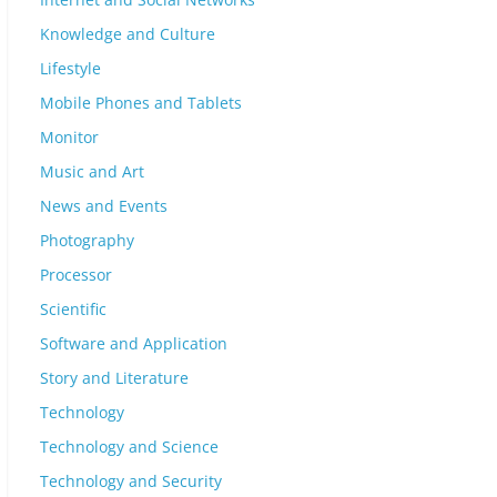
Knowledge and Culture
Lifestyle
Mobile Phones and Tablets
Monitor
Music and Art
News and Events
Photography
Processor
Scientific
Software and Application
Story and Literature
Technology
Technology and Science
Technology and Security