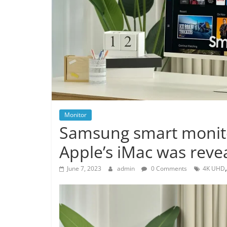
Monitor
Samsung smart monitor
Apple’s iMac was reve
June 7, 2023
admin
0 Comments
4K UHD