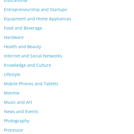
Educational
Entrepreneurship and Startups
Equipment and Home Appliances
Food and Beverage
Hardware
Health and Beauty
Internet and Social Networks
Knowledge and Culture
Lifestyle
Mobile Phones and Tablets
Monitor
Music and Art
News and Events
Photography
Processor