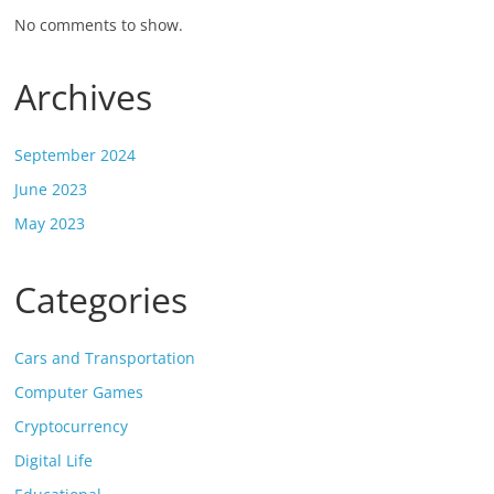
No comments to show.
Archives
September 2024
June 2023
May 2023
Categories
Cars and Transportation
Computer Games
Cryptocurrency
Digital Life