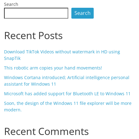
Search
Search
Recent Posts
Download TikTok Videos without watermark in HD using
SnapTik
This robotic arm copies your hand movements!
Windows Cortana introduced; Artificial intelligence personal
assistant for Windows 11
Microsoft has added support for Bluetooth LE to Windows 11
Soon, the design of the Windows 11 file explorer will be more
modern.
Recent Comments