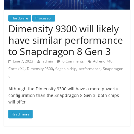
Hardware
Processor
Dimensity 9300 will likely
have similar performance
to Snapdragon 8 Gen 3
,
June 7, 2023
admin
0 Comments
Adreno 740
,
,
,
,
Cortex X4
Dimensity 9300
flagship chip
performance
Snapdragon
8
Although the Dimensity 9300 will have a more powerful
configuration than the Snapdragon 8 Gen 3, both chips
will offer
Read more