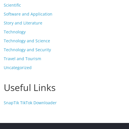
Scientific
Software and Application
Story and Literature
Technology
Technology and Science
Technology and Security
Travel and Tourism
Uncategorized
Useful Links
SnapTik TikTok Downloader