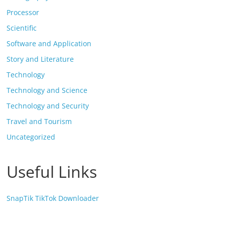
Processor
Scientific
Software and Application
Story and Literature
Technology
Technology and Science
Technology and Security
Travel and Tourism
Uncategorized
Useful Links
SnapTik TikTok Downloader