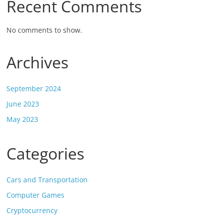
Recent Comments
No comments to show.
Archives
September 2024
June 2023
May 2023
Categories
Cars and Transportation
Computer Games
Cryptocurrency