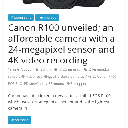
Photography
Technology
Canon R100 unveiled; an
affordable camera with a
24-megapixel sensor and
4K video recording
June 7, 2023
admin
0 Comments
24-megapixel
,
,
,
,
,
sensor
4K video recording
affordable camera
APS-C
Canon R100
,
,
,
EOS R
OLED viewfinder
RF mount
UHS-I support
Canon has introduced a new camera called EOS R100,
which uses a 24-megapixel sensor and is the lightest
camera in
Read more