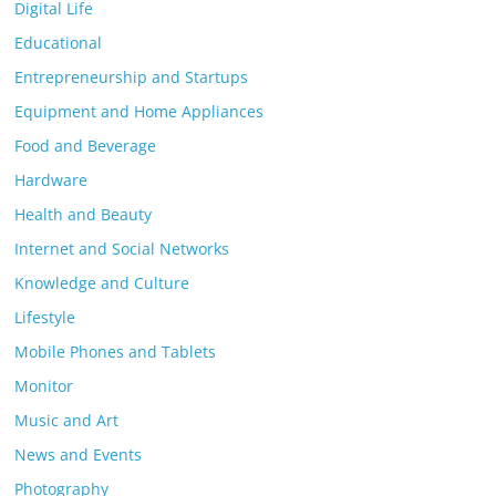
Digital Life
Educational
Entrepreneurship and Startups
Equipment and Home Appliances
Food and Beverage
Hardware
Health and Beauty
Internet and Social Networks
Knowledge and Culture
Lifestyle
Mobile Phones and Tablets
Monitor
Music and Art
News and Events
Photography