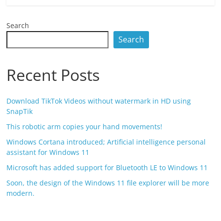
Search
Search
Recent Posts
Download TikTok Videos without watermark in HD using
SnapTik
This robotic arm copies your hand movements!
Windows Cortana introduced; Artificial intelligence personal
assistant for Windows 11
Microsoft has added support for Bluetooth LE to Windows 11
Soon, the design of the Windows 11 file explorer will be more
modern.