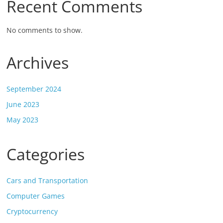
Recent Comments
No comments to show.
Archives
September 2024
June 2023
May 2023
Categories
Cars and Transportation
Computer Games
Cryptocurrency