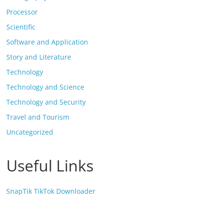
Processor
Scientific
Software and Application
Story and Literature
Technology
Technology and Science
Technology and Security
Travel and Tourism
Uncategorized
Useful Links
SnapTik TikTok Downloader