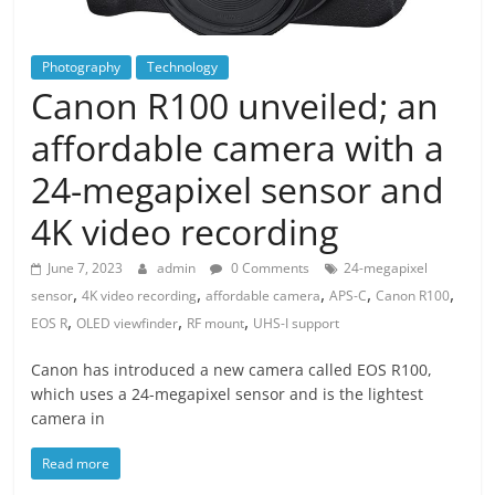
Photography
Technology
Canon R100 unveiled; an
affordable camera with a
24-megapixel sensor and
4K video recording
June 7, 2023
admin
0 Comments
24-megapixel
,
,
,
,
,
sensor
4K video recording
affordable camera
APS-C
Canon R100
,
,
,
EOS R
OLED viewfinder
RF mount
UHS-I support
Canon has introduced a new camera called EOS R100,
which uses a 24-megapixel sensor and is the lightest
camera in
Read more