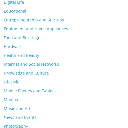
Digital Life
Educational
Entrepreneurship and Startups
Equipment and Home Appliances
Food and Beverage
Hardware
Health and Beauty
Internet and Social Networks
Knowledge and Culture
Lifestyle
Mobile Phones and Tablets
Monitor
Music and Art
News and Events
Photography