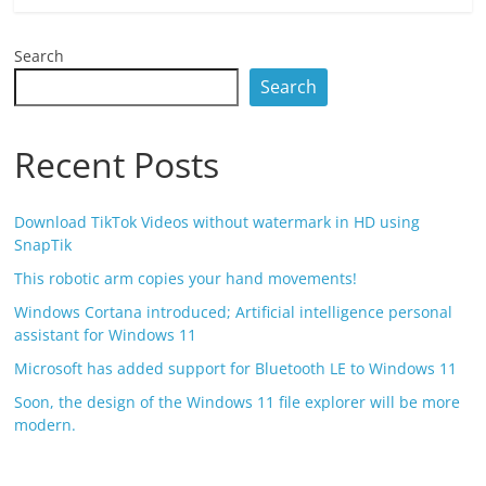
Search
Search
Recent Posts
Download TikTok Videos without watermark in HD using
SnapTik
This robotic arm copies your hand movements!
Windows Cortana introduced; Artificial intelligence personal
assistant for Windows 11
Microsoft has added support for Bluetooth LE to Windows 11
Soon, the design of the Windows 11 file explorer will be more
modern.