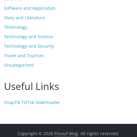
Software and Application
Story and Literature
Technology
Technology and Science
Technology and Security
Travel and Tourism
Uncategorized
Useful Links
SnapTik TikTok Downloader
Copyright © 2026
Filsouf Blog
. All rights reserved.