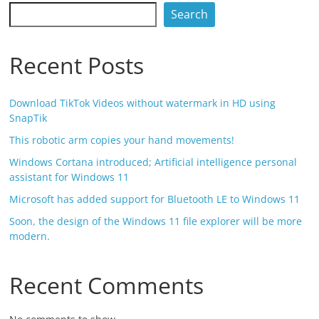
Search
Recent Posts
Download TikTok Videos without watermark in HD using
SnapTik
This robotic arm copies your hand movements!
Windows Cortana introduced; Artificial intelligence personal
assistant for Windows 11
Microsoft has added support for Bluetooth LE to Windows 11
Soon, the design of the Windows 11 file explorer will be more
modern.
Recent Comments