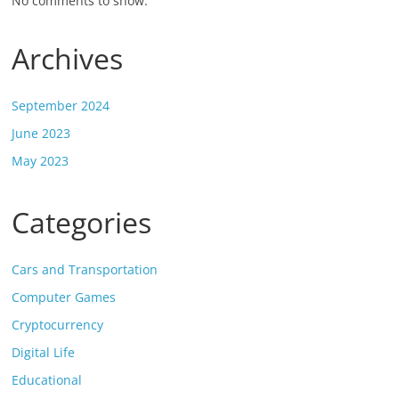
No comments to show.
Archives
September 2024
June 2023
May 2023
Categories
Cars and Transportation
Computer Games
Cryptocurrency
Digital Life
Educational