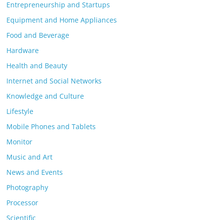
Entrepreneurship and Startups
Equipment and Home Appliances
Food and Beverage
Hardware
Health and Beauty
Internet and Social Networks
Knowledge and Culture
Lifestyle
Mobile Phones and Tablets
Monitor
Music and Art
News and Events
Photography
Processor
Scientific