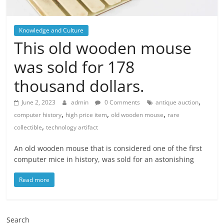
Knowledge and Culture
This old wooden mouse
was sold for 178
thousand dollars.
,
June 2, 2023
admin
0 Comments
antique auction
,
,
,
computer history
high price item
old wooden mouse
rare
,
collectible
technology artifact
An old wooden mouse that is considered one of the first
computer mice in history, was sold for an astonishing
Read more
Search