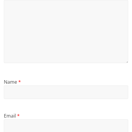
Name
*
Email
*