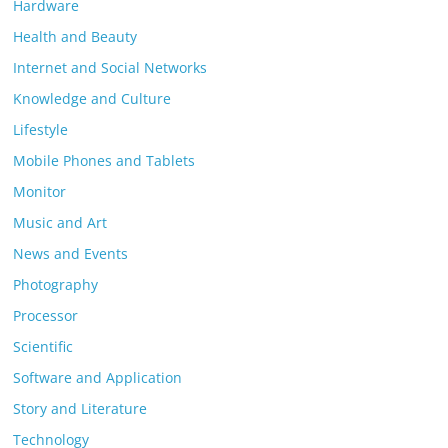
Hardware
Health and Beauty
Internet and Social Networks
Knowledge and Culture
Lifestyle
Mobile Phones and Tablets
Monitor
Music and Art
News and Events
Photography
Processor
Scientific
Software and Application
Story and Literature
Technology