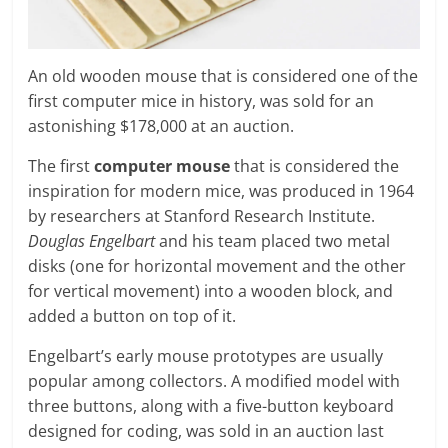
An old wooden mouse that is considered one of the
first computer mice in history, was sold for an
astonishing $178,000 at an auction.
The first
computer mouse
that is considered the
inspiration for modern mice, was produced in 1964
by researchers at Stanford Research Institute.
Douglas Engelbart
and his team placed two metal
disks (one for horizontal movement and the other
for vertical movement) into a wooden block, and
added a button on top of it.
Engelbart’s early mouse prototypes are usually
popular among collectors. A modified model with
three buttons, along with a five-button keyboard
designed for coding, was sold in an auction last