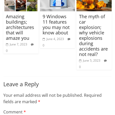
Amazing
9 Windows
The myth of
buildings;
11 features
car
architectures
you may not
explosion;
that will
know about
why vehicle
amaze you
explosions
June 4, 2023
during
June 7, 2023
0
accidents are
0
not real?
June 5, 2023
0
Leave a Reply
Your email address will not be published.
Required
fields are marked
*
Comment
*