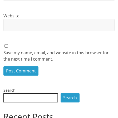
Website
Save my name, email, and website in this browser for
the next time I comment.
Search
Search
Recent Posts