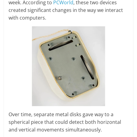
week. According to
PCWorld
, these two devices
created significant changes in the way we interact
with computers.
Over time, separate metal disks gave way to a
spherical piece that could detect both horizontal
and vertical movements simultaneously.