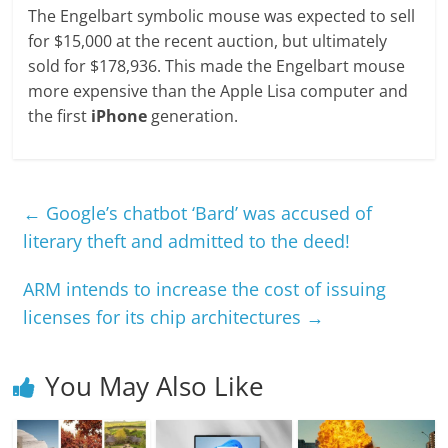
The Engelbart symbolic mouse was expected to sell
for $15,000 at the recent auction, but ultimately
sold for $178,936. This made the Engelbart mouse
more expensive than the Apple Lisa computer and
the first
iPhone
generation.
←
Google’s chatbot ‘Bard’ was accused of
literary theft and admitted to the deed!
ARM intends to increase the cost of issuing
licenses for its chip architectures
→
You May Also Like