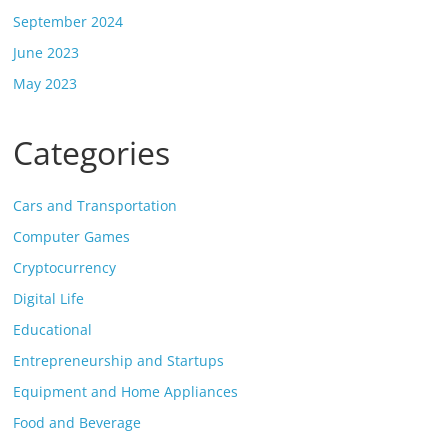
September 2024
June 2023
May 2023
Categories
Cars and Transportation
Computer Games
Cryptocurrency
Digital Life
Educational
Entrepreneurship and Startups
Equipment and Home Appliances
Food and Beverage