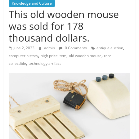
Knowledge and Culture
This old wooden mouse
was sold for 178
thousand dollars.
,
June 2, 2023
admin
0 Comments
antique auction
,
,
,
computer history
high price item
old wooden mouse
rare
,
collectible
technology artifact