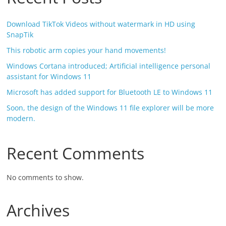
Download TikTok Videos without watermark in HD using
SnapTik
This robotic arm copies your hand movements!
Windows Cortana introduced; Artificial intelligence personal
assistant for Windows 11
Microsoft has added support for Bluetooth LE to Windows 11
Soon, the design of the Windows 11 file explorer will be more
modern.
Recent Comments
No comments to show.
Archives