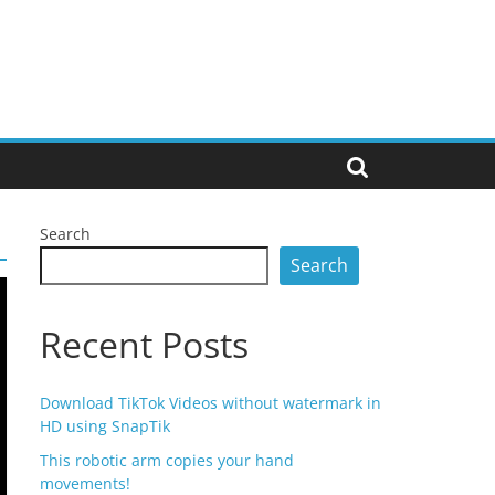
Search
Search
Recent Posts
Download TikTok Videos without watermark in
HD using SnapTik
This robotic arm copies your hand
movements!