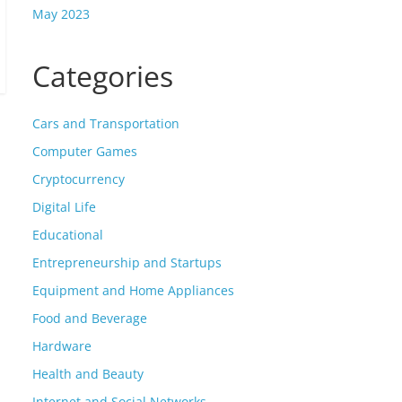
May 2023
Categories
Cars and Transportation
Computer Games
Cryptocurrency
Digital Life
Educational
Entrepreneurship and Startups
Equipment and Home Appliances
Food and Beverage
Hardware
Health and Beauty
Internet and Social Networks