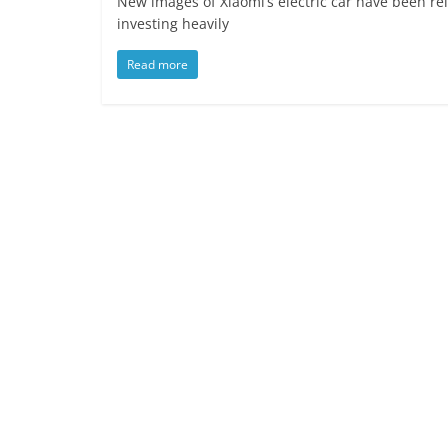
New images of Xiaomi’s electric car have been re
investing heavily
Read more