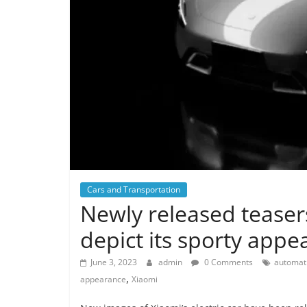
Cars and Transportation
Newly released teasers
depict its sporty app
June 3, 2023
admin
0 Comments
automati
,
appearance
Xiaomi