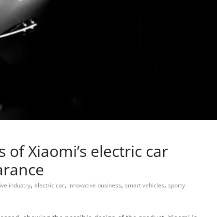
 of Xiaomi’s electric car
earance
,
,
,
,
ve industry
electric car
innovative business
smart vehicles
sporty