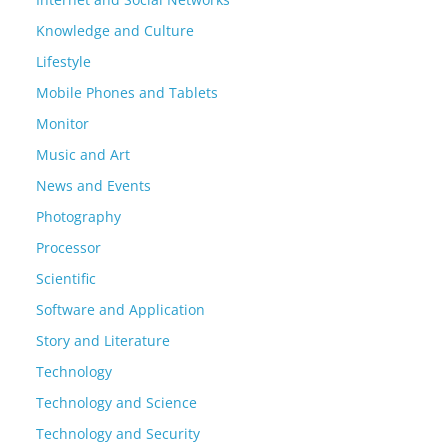
Knowledge and Culture
Lifestyle
Mobile Phones and Tablets
Monitor
Music and Art
News and Events
Photography
Processor
Scientific
Software and Application
Story and Literature
Technology
Technology and Science
Technology and Security