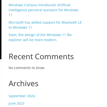
Windows Cortana introduced; Artificial
intelligence personal assistant for Windows
11
Microsoft has added support for Bluetooth LE
to Windows 11
Soon, the design of the Windows 11 file
explorer will be more modern.
Recent Comments
No comments to show.
Archives
September 2024
June 2023