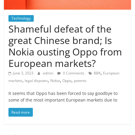
Technology
Shameful defeat of the
great Chinese brand; Is
Nokia ousting Oppo from
European markets?
,
June 3, 2023
admin
0 Comments
BBK
European
,
,
,
,
markets
legal disputes
Nokia
Oppo
patents
It seems that Oppo has been forced to say goodbye to
some of the most important European markets due to
Read more