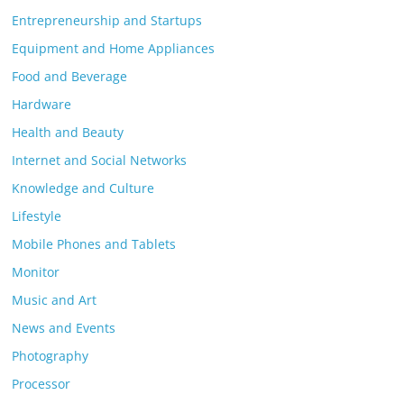
Entrepreneurship and Startups
Equipment and Home Appliances
Food and Beverage
Hardware
Health and Beauty
Internet and Social Networks
Knowledge and Culture
Lifestyle
Mobile Phones and Tablets
Monitor
Music and Art
News and Events
Photography
Processor