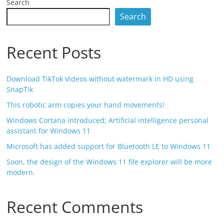
Search
Search
Recent Posts
Download TikTok Videos without watermark in HD using
SnapTik
This robotic arm copies your hand movements!
Windows Cortana introduced; Artificial intelligence personal
assistant for Windows 11
Microsoft has added support for Bluetooth LE to Windows 11
Soon, the design of the Windows 11 file explorer will be more
modern.
Recent Comments