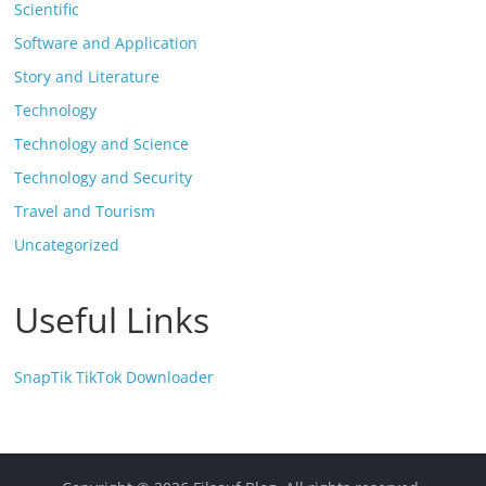
Scientific
Software and Application
Story and Literature
Technology
Technology and Science
Technology and Security
Travel and Tourism
Uncategorized
Useful Links
SnapTik TikTok Downloader