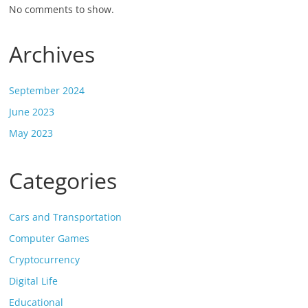
No comments to show.
Archives
September 2024
June 2023
May 2023
Categories
Cars and Transportation
Computer Games
Cryptocurrency
Digital Life
Educational