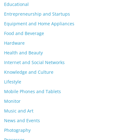
Educational
Entrepreneurship and Startups
Equipment and Home Appliances
Food and Beverage
Hardware
Health and Beauty
Internet and Social Networks
Knowledge and Culture
Lifestyle
Mobile Phones and Tablets
Monitor
Music and Art
News and Events
Photography
Processor