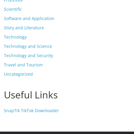
Scientific
Software and Application
Story and Literature
Technology
Technology and Science
Technology and Security
Travel and Tourism
Uncategorized
Useful Links
SnapTik TikTok Downloader