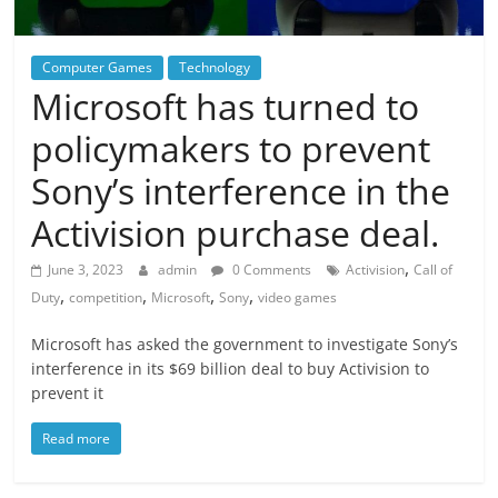
Computer Games
Technology
Microsoft has turned to
policymakers to prevent
Sony’s interference in the
Activision purchase deal.
,
June 3, 2023
admin
0 Comments
Activision
Call of
,
,
,
,
Duty
competition
Microsoft
Sony
video games
Microsoft has asked the government to investigate Sony’s
interference in its $69 billion deal to buy Activision to
prevent it
Read more