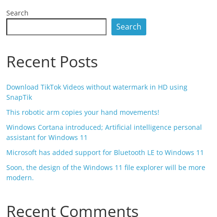
Search
Search
Recent Posts
Download TikTok Videos without watermark in HD using
SnapTik
This robotic arm copies your hand movements!
Windows Cortana introduced; Artificial intelligence personal
assistant for Windows 11
Microsoft has added support for Bluetooth LE to Windows 11
Soon, the design of the Windows 11 file explorer will be more
modern.
Recent Comments