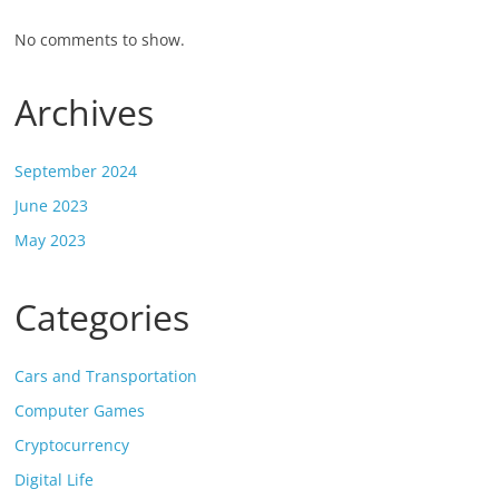
No comments to show.
Archives
September 2024
June 2023
May 2023
Categories
Cars and Transportation
Computer Games
Cryptocurrency
Digital Life