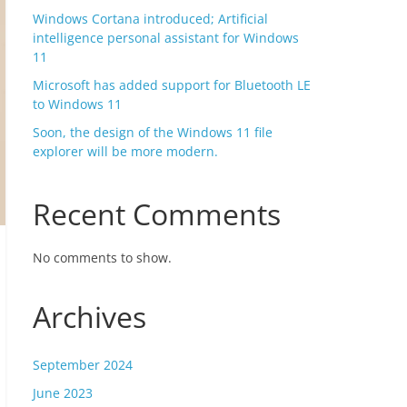
Windows Cortana introduced; Artificial
intelligence personal assistant for Windows
11
Microsoft has added support for Bluetooth LE
to Windows 11
Soon, the design of the Windows 11 file
explorer will be more modern.
Recent Comments
No comments to show.
Archives
September 2024
June 2023