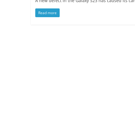
A new defect in the Galaxy S23 has caused its 
Read more