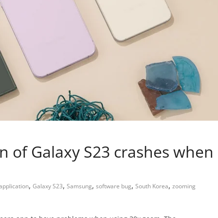
n of Galaxy S23 crashes when
,
,
,
,
,
pplication
Galaxy S23
Samsung
software bug
South Korea
zooming