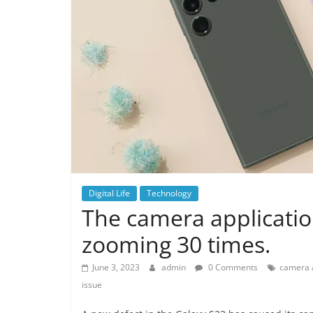
Digital Life
Technology
The camera applicatio
zooming 30 times.
June 3, 2023
admin
0 Comments
camera a
issue