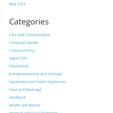
May 2023
Categories
Cars and Transportation
Computer Games
Cryptocurrency
Digital Life
Educational
Entrepreneurship and Startups
Equipment and Home Appliances
Food and Beverage
Hardware
Health and Beauty
Internet and Social Networks