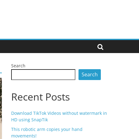
Search
Search
Recent Posts
Download TikTok Videos without watermark in
HD using SnapTik
This robotic arm copies your hand
movements!