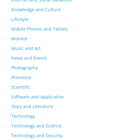
Knowledge and Culture
Lifestyle
Mobile Phones and Tablets
Monitor
Music and Art
News and Events
Photography
Processor
Scientific
Software and Application
Story and Literature
Technology
Technology and Science
Technology and Security