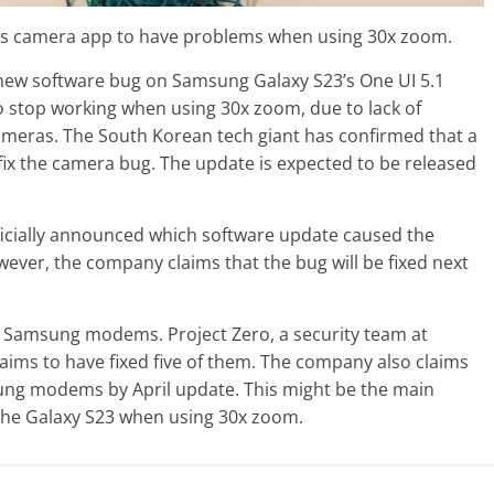
 its camera app to have problems when using 30x zoom.
w software bug on Samsung Galaxy S23’s One UI 5.1
o stop working when using 30x zoom, due to lack of
meras. The South Korean tech giant has confirmed that a
fix the camera bug. The update is expected to be released
icially announced which software update caused the
ver, the company claims that the bug will be fixed next
in Samsung modems. Project Zero, a security team at
aims to have fixed five of them. The company also claims
msung modems by April update. This might be the main
the Galaxy S23 when using 30x zoom.