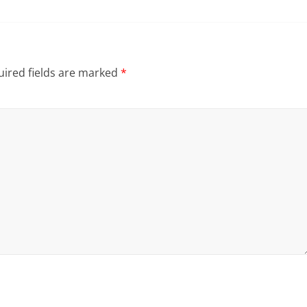
ired fields are marked
*