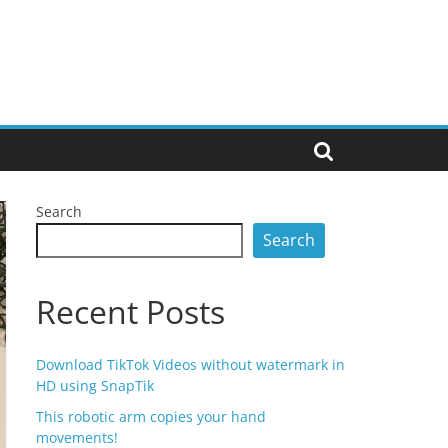
Search
Search
Recent Posts
Download TikTok Videos without watermark in
HD using SnapTik
This robotic arm copies your hand
movements!