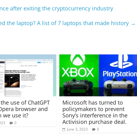
gence after exiting the cryptocurrency industry
d the laptop? A list of 7 laptops that made history
→
 the use of ChatGPT
Microsoft has turned to
Opera browser and
policymakers to prevent
 we use it?
Sony’s interference in the
Activision purchase deal.
023
0
June 3, 2023
0