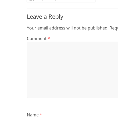
Leave a Reply
Your email address will not be published.
Requ
Comment
*
Name
*