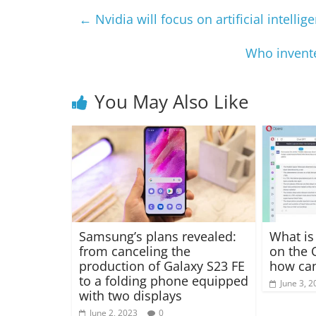
←
Nvidia will focus on artificial intelli
Who invente
You May Also Like
Samsung’s plans revealed:
What is
from canceling the
on the 
production of Galaxy S23 FE
how can
to a folding phone equipped
June 3, 2
with two displays
June 2, 2023
0