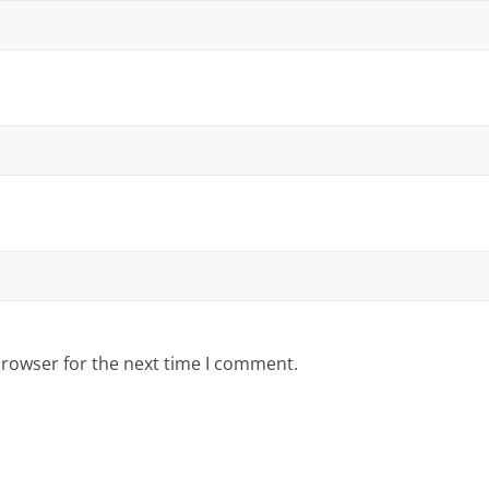
browser for the next time I comment.