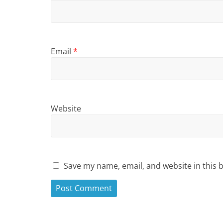
Email
*
Website
Save my name, email, and website in this 