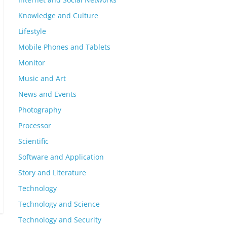
Knowledge and Culture
Lifestyle
Mobile Phones and Tablets
Monitor
Music and Art
News and Events
Photography
Processor
Scientific
Software and Application
Story and Literature
Technology
Technology and Science
Technology and Security