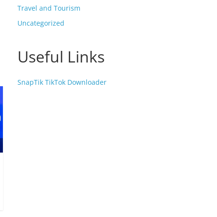
Travel and Tourism
Uncategorized
Useful Links
SnapTik TikTok Downloader