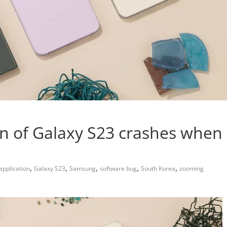
n of Galaxy S23 crashes when
,
,
,
,
,
pplication
Galaxy S23
Samsung
software bug
South Korea
zooming