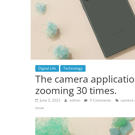
Digital Life
Technology
The camera applicatio
zooming 30 times.
June 3, 2023
admin
0 Comments
camera a
issue