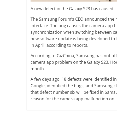
A new defect in the Galaxy S23 has caused
The Samsung Forum’s CEO announced the ne
interface. The bug causes the camera app t
synchronization when switching between ca
new software update is being developed to 
in April, according to reports.
According to GizChina, Samsung has not off
camera app problem on the Galaxy S23. Howe
month.
A few days ago, 18 defects were identified 
Google, identified the bugs, and Samsung cl
that defect number six will be fixed in Sa
reason for the camera app malfunction on 