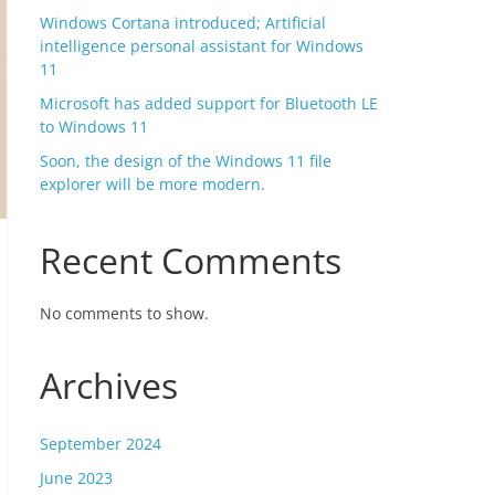
Windows Cortana introduced; Artificial
intelligence personal assistant for Windows
11
Microsoft has added support for Bluetooth LE
to Windows 11
Soon, the design of the Windows 11 file
explorer will be more modern.
Recent Comments
No comments to show.
Archives
September 2024
June 2023