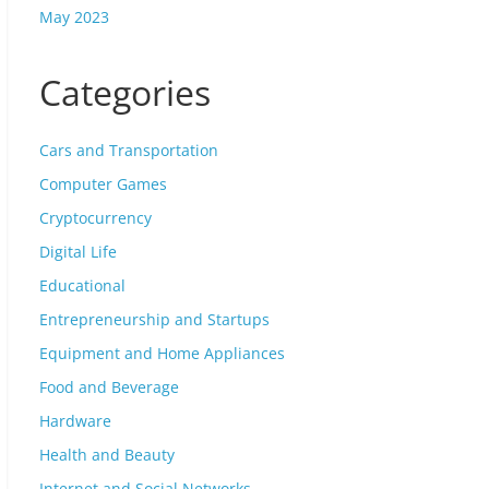
May 2023
Categories
Cars and Transportation
Computer Games
Cryptocurrency
Digital Life
Educational
Entrepreneurship and Startups
Equipment and Home Appliances
Food and Beverage
Hardware
Health and Beauty
Internet and Social Networks