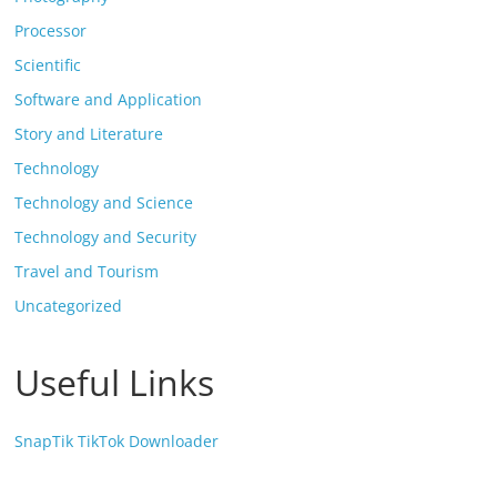
Processor
Scientific
Software and Application
Story and Literature
Technology
Technology and Science
Technology and Security
Travel and Tourism
Uncategorized
Useful Links
SnapTik TikTok Downloader