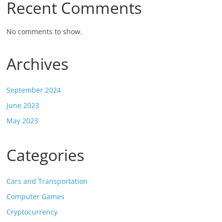
Recent Comments
No comments to show.
Archives
September 2024
June 2023
May 2023
Categories
Cars and Transportation
Computer Games
Cryptocurrency