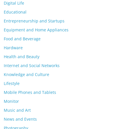
Digital Life
Educational
Entrepreneurship and Startups
Equipment and Home Appliances
Food and Beverage
Hardware
Health and Beauty
Internet and Social Networks
Knowledge and Culture
Lifestyle
Mobile Phones and Tablets
Monitor
Music and Art
News and Events
Photography