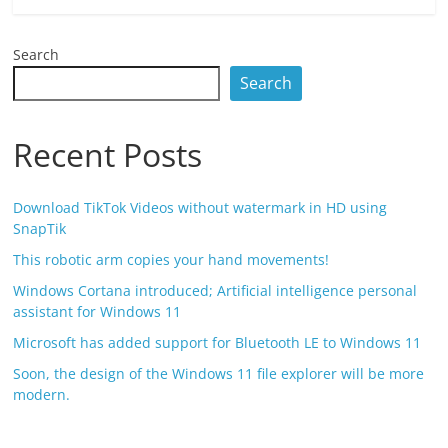
Search
Search
Recent Posts
Download TikTok Videos without watermark in HD using
SnapTik
This robotic arm copies your hand movements!
Windows Cortana introduced; Artificial intelligence personal
assistant for Windows 11
Microsoft has added support for Bluetooth LE to Windows 11
Soon, the design of the Windows 11 file explorer will be more
modern.