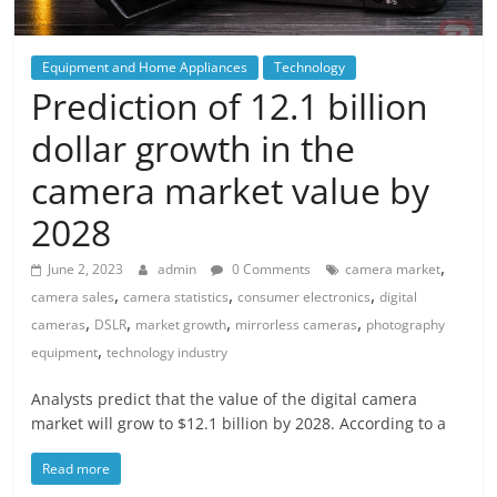
Equipment and Home Appliances
Technology
Prediction of 12.1 billion
dollar growth in the
camera market value by
2028
,
June 2, 2023
admin
0 Comments
camera market
,
,
,
camera sales
camera statistics
consumer electronics
digital
,
,
,
,
cameras
DSLR
market growth
mirrorless cameras
photography
,
equipment
technology industry
Analysts predict that the value of the digital camera
market will grow to $12.1 billion by 2028. According to a
Read more