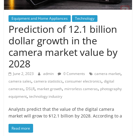
Equipment and Home Appliances
Technology
Prediction of 12.1 billion
dollar growth in the
camera market value by
2028
,
June 2, 2023
admin
0 Comments
camera market
,
,
,
camera sales
camera statistics
consumer electronics
digital
,
,
,
,
cameras
DSLR
market growth
mirrorless cameras
photography
,
equipment
technology industry
Analysts predict that the value of the digital camera
market will grow to $12.1 billion by 2028. According to a
Read more