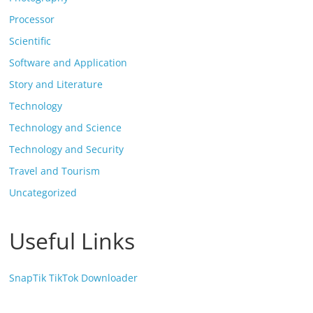
Processor
Scientific
Software and Application
Story and Literature
Technology
Technology and Science
Technology and Security
Travel and Tourism
Uncategorized
Useful Links
SnapTik TikTok Downloader