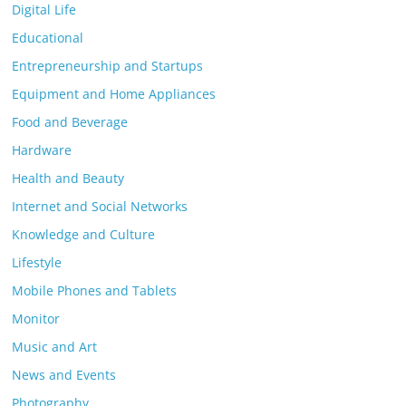
Digital Life
Educational
Entrepreneurship and Startups
Equipment and Home Appliances
Food and Beverage
Hardware
Health and Beauty
Internet and Social Networks
Knowledge and Culture
Lifestyle
Mobile Phones and Tablets
Monitor
Music and Art
News and Events
Photography