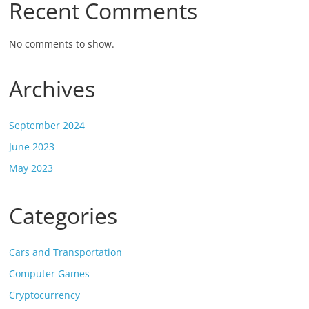
Recent Comments
No comments to show.
Archives
September 2024
June 2023
May 2023
Categories
Cars and Transportation
Computer Games
Cryptocurrency