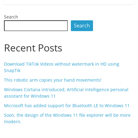
Search
Search
Recent Posts
Download TikTok Videos without watermark in HD using
SnapTik
This robotic arm copies your hand movements!
Windows Cortana introduced; Artificial intelligence personal
assistant for Windows 11
Microsoft has added support for Bluetooth LE to Windows 11
Soon, the design of the Windows 11 file explorer will be more
modern.