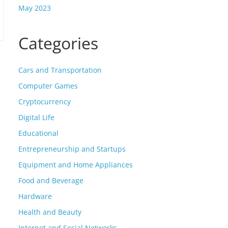
May 2023
Categories
Cars and Transportation
Computer Games
Cryptocurrency
Digital Life
Educational
Entrepreneurship and Startups
Equipment and Home Appliances
Food and Beverage
Hardware
Health and Beauty
Internet and Social Networks