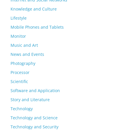
Knowledge and Culture
Lifestyle
Mobile Phones and Tablets
Monitor
Music and Art
News and Events
Photography
Processor
Scientific
Software and Application
Story and Literature
Technology
Technology and Science
Technology and Security