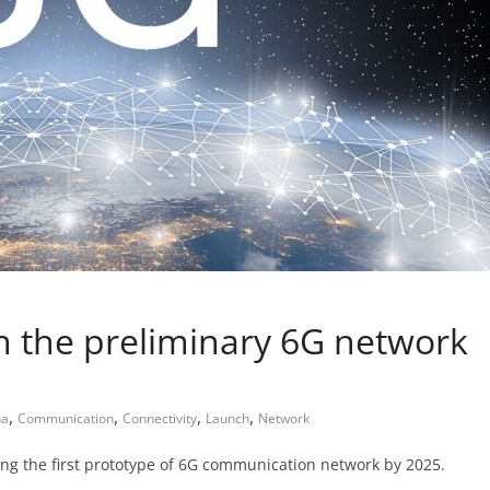
ch the preliminary 6G network
,
,
,
,
na
Communication
Connectivity
Launch
Network
ing the first prototype of 6G communication network by 2025.