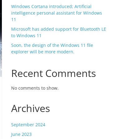
Windows Cortana introduced; Artificial
intelligence personal assistant for Windows
11
Microsoft has added support for Bluetooth LE
to Windows 11
Soon, the design of the Windows 11 file
explorer will be more modern.
Recent Comments
No comments to show.
Archives
September 2024
June 2023