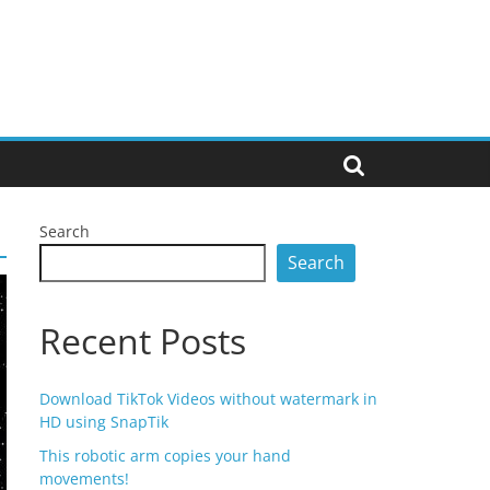
Search
Search
Recent Posts
Download TikTok Videos without watermark in
HD using SnapTik
This robotic arm copies your hand
movements!