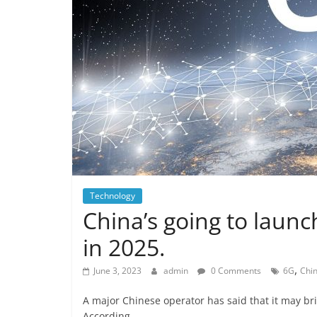
Technology
China’s going to laun
in 2025.
,
June 3, 2023
admin
0 Comments
6G
Chi
A major Chinese operator has said that it may br
According