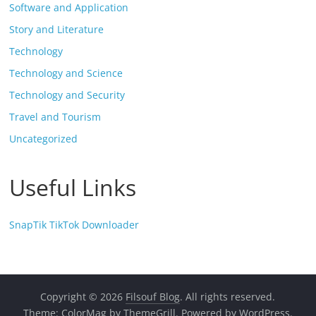
Software and Application
Story and Literature
Technology
Technology and Science
Technology and Security
Travel and Tourism
Uncategorized
Useful Links
SnapTik TikTok Downloader
Copyright © 2026
Filsouf Blog
. All rights reserved.
Theme:
ColorMag
by ThemeGrill. Powered by
WordPress
.