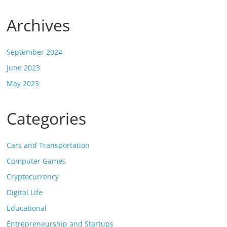
Archives
September 2024
June 2023
May 2023
Categories
Cars and Transportation
Computer Games
Cryptocurrency
Digital Life
Educational
Entrepreneurship and Startups