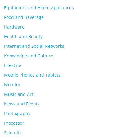
Equipment and Home Appliances
Food and Beverage
Hardware
Health and Beauty
Internet and Social Networks
Knowledge and Culture
Lifestyle
Mobile Phones and Tablets
Monitor
Music and Art
News and Events
Photography
Processor
Scientific