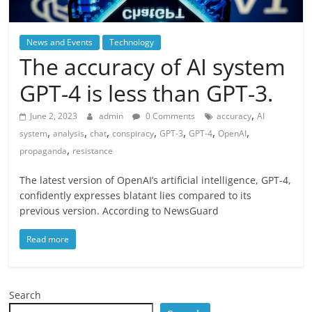
News and Events
Technology
The accuracy of AI system
GPT-4 is less than GPT-3.
,
June 2, 2023
admin
0 Comments
accuracy
AI
,
,
,
,
,
,
,
system
analysis
chat
conspiracy
GPT-3
GPT-4
OpenAI
,
propaganda
resistance
The latest version of OpenAI’s artificial intelligence, GPT-4,
confidently expresses blatant lies compared to its
previous version. According to NewsGuard
Read more
Search