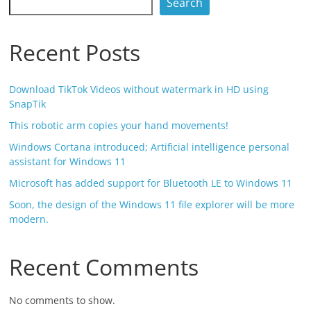
Search
Recent Posts
Download TikTok Videos without watermark in HD using
SnapTik
This robotic arm copies your hand movements!
Windows Cortana introduced; Artificial intelligence personal
assistant for Windows 11
Microsoft has added support for Bluetooth LE to Windows 11
Soon, the design of the Windows 11 file explorer will be more
modern.
Recent Comments
No comments to show.