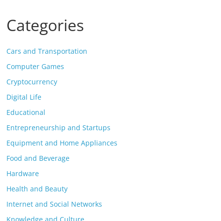
Categories
Cars and Transportation
Computer Games
Cryptocurrency
Digital Life
Educational
Entrepreneurship and Startups
Equipment and Home Appliances
Food and Beverage
Hardware
Health and Beauty
Internet and Social Networks
Knowledge and Culture