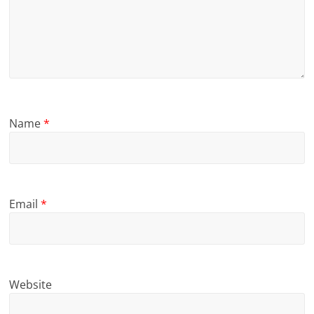
Name
*
Email
*
Website