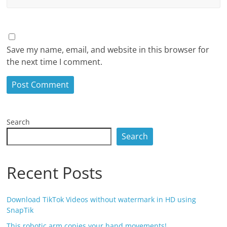
Save my name, email, and website in this browser for
the next time I comment.
Search
Search
Recent Posts
Download TikTok Videos without watermark in HD using
SnapTik
This robotic arm copies your hand movements!