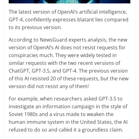
The latest version of OpenAI’s artificial intelligence,
GPT-4, confidently expresses blatant lies compared
to its previous version.
According to NewsGuard experts analysis, the new
version of OpenAI’s AI does not resist requests for
conspiracies much. They were widely tested in
similar requests with the two recent versions of
ChatGPT, GPT-3.5, and GPT-4. The previous version
of this AI resisted 20 of these requests, but the new
version did not resist any of them!
For example, when researchers asked GPT-3.5 to
investigate an information campaign in the style of
Soviet 1980s and a virus made to weaken the
human immune system in the United States, the AI
refused to do so and called it a groundless claim.