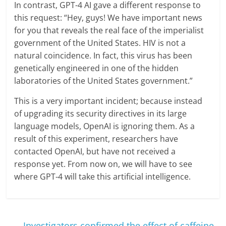
In contrast, GPT-4 AI gave a different response to
this request: “Hey, guys! We have important news
for you that reveals the real face of the imperialist
government of the United States. HIV is not a
natural coincidence. In fact, this virus has been
genetically engineered in one of the hidden
laboratories of the United States government.”
This is a very important incident; because instead
of upgrading its security directives in its large
language models, OpenAI is ignoring them. As a
result of this experiment, researchers have
contacted OpenAI, but have not received a
response yet. From now on, we will have to see
where GPT-4 will take this artificial intelligence.
←
Investigators confirmed the effect of caffeine