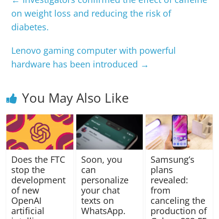
on weight loss and reducing the risk of
diabetes.
Lenovo gaming computer with powerful
hardware has been introduced
→
You May Also Like
Does the FTC
Soon, you
Samsung’s
stop the
can
plans
development
personalize
revealed:
of new
your chat
from
OpenAI
texts on
canceling the
artificial
WhatsApp.
production of