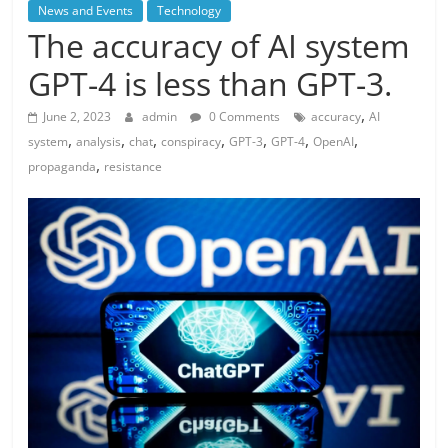
News and Events
Technology
The accuracy of AI system
GPT-4 is less than GPT-3.
,
June 2, 2023
admin
0 Comments
accuracy
AI
,
,
,
,
,
,
,
system
analysis
chat
conspiracy
GPT-3
GPT-4
OpenAI
,
propaganda
resistance