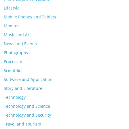
Lifestyle
Mobile Phones and Tablets
Monitor
Music and Art
News and Events
Photography
Processor
Scientific
Software and Application
Story and Literature
Technology
Technology and Science
Technology and Security
Travel and Tourism