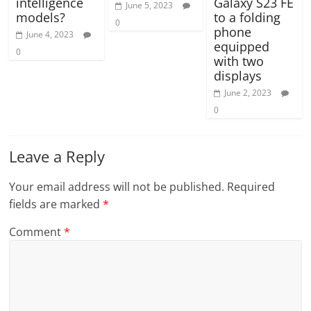
intelligence
Galaxy S23 FE
June 5, 2023
models?
to a folding
0
phone
June 4, 2023
equipped
0
with two
displays
June 2, 2023
0
Leave a Reply
Your email address will not be published.
Required
fields are marked
*
Comment
*