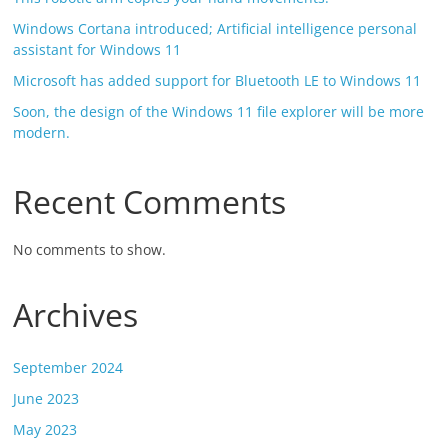
Windows Cortana introduced; Artificial intelligence personal
assistant for Windows 11
Microsoft has added support for Bluetooth LE to Windows 11
Soon, the design of the Windows 11 file explorer will be more
modern.
Recent Comments
No comments to show.
Archives
September 2024
June 2023
May 2023