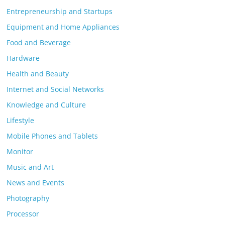
Entrepreneurship and Startups
Equipment and Home Appliances
Food and Beverage
Hardware
Health and Beauty
Internet and Social Networks
Knowledge and Culture
Lifestyle
Mobile Phones and Tablets
Monitor
Music and Art
News and Events
Photography
Processor