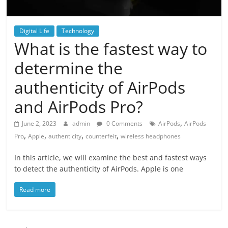
Digital Life
Technology
What is the fastest way to
determine the
authenticity of AirPods
and AirPods Pro?
,
June 2, 2023
admin
0 Comments
AirPods
AirPods
,
,
,
,
Pro
Apple
authenticity
counterfeit
wireless headphones
In this article, we will examine the best and fastest ways
to detect the authenticity of AirPods. Apple is one
Read more