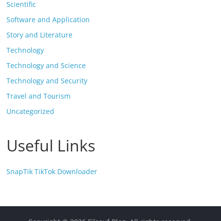
Scientific
Software and Application
Story and Literature
Technology
Technology and Science
Technology and Security
Travel and Tourism
Uncategorized
Useful Links
SnapTik TikTok Downloader