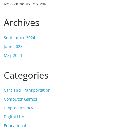
No comments to show.
Archives
September 2024
June 2023
May 2023
Categories
Cars and Transportation
Computer Games
Cryptocurrency
Digital Life
Educational