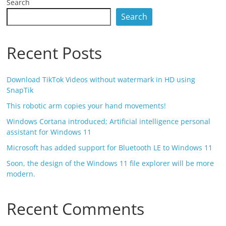
Search
Search
Recent Posts
Download TikTok Videos without watermark in HD using
SnapTik
This robotic arm copies your hand movements!
Windows Cortana introduced; Artificial intelligence personal
assistant for Windows 11
Microsoft has added support for Bluetooth LE to Windows 11
Soon, the design of the Windows 11 file explorer will be more
modern.
Recent Comments