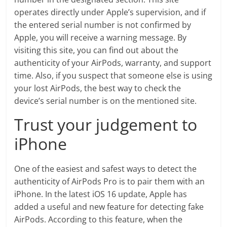
operates directly under Apple’s supervision, and if
the entered serial number is not confirmed by
Apple, you will receive a warning message. By
visiting this site, you can find out about the
authenticity of your AirPods, warranty, and support
time. Also, if you suspect that someone else is using
your lost AirPods, the best way to check the
device’s serial number is on the mentioned site.
Trust your judgement to
iPhone
One of the easiest and safest ways to detect the
authenticity of AirPods Pro is to pair them with an
iPhone. In the latest iOS 16 update, Apple has
added a useful and new feature for detecting fake
AirPods. According to this feature, when the