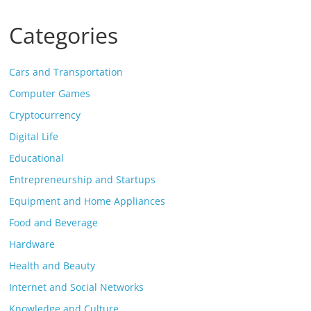
Categories
Cars and Transportation
Computer Games
Cryptocurrency
Digital Life
Educational
Entrepreneurship and Startups
Equipment and Home Appliances
Food and Beverage
Hardware
Health and Beauty
Internet and Social Networks
Knowledge and Culture