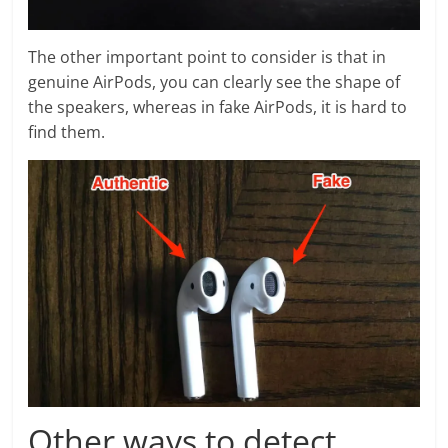
The other important point to consider is that in
genuine AirPods, you can clearly see the shape of
the speakers, whereas in fake AirPods, it is hard to
find them.
Other ways to detect