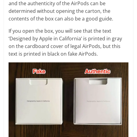
and the authenticity of the AirPods can be
determined without opening the carton, the
contents of the box can also be a good guide.
If you open the box, you will see that the text
‘Designed by Apple in California’ is printed in gray
on the cardboard cover of legal AirPods, but this
text is printed in black on fake AirPods.