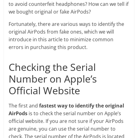
to avoid counterfeit headphones? How can we tell if
we bought original or fake AirPods?
Fortunately, there are various ways to identify the
original AirPods from fake ones, which we will
introduce in this article to minimize common
errors in purchasing this product.
Checking the Serial
Number on Apple’s
Official Website
The first and
fastest way to identify the original
AirPods
is to check the serial number on Apple’s
official website. If you are not sure if your AirPods
are genuine, you can use the serial number to
check. The serial number of the AirPods is located