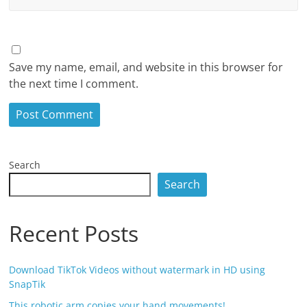
Save my name, email, and website in this browser for
the next time I comment.
Search
Search
Recent Posts
Download TikTok Videos without watermark in HD using
SnapTik
This robotic arm copies your hand movements!