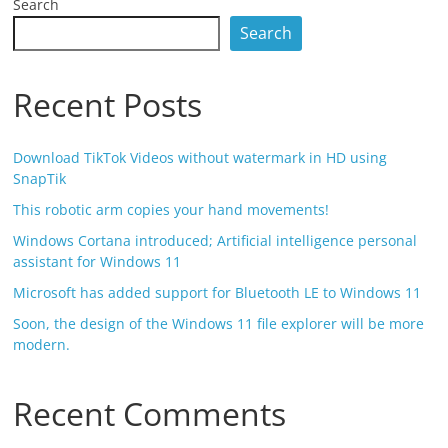
Search
Search
Recent Posts
Download TikTok Videos without watermark in HD using
SnapTik
This robotic arm copies your hand movements!
Windows Cortana introduced; Artificial intelligence personal
assistant for Windows 11
Microsoft has added support for Bluetooth LE to Windows 11
Soon, the design of the Windows 11 file explorer will be more
modern.
Recent Comments