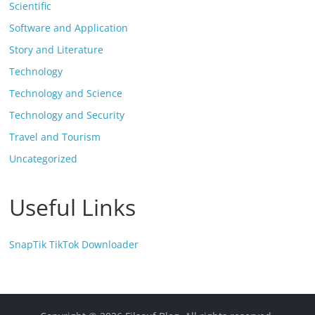
Scientific
Software and Application
Story and Literature
Technology
Technology and Science
Technology and Security
Travel and Tourism
Uncategorized
Useful Links
SnapTik TikTok Downloader