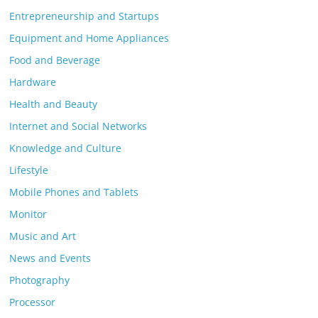
Entrepreneurship and Startups
Equipment and Home Appliances
Food and Beverage
Hardware
Health and Beauty
Internet and Social Networks
Knowledge and Culture
Lifestyle
Mobile Phones and Tablets
Monitor
Music and Art
News and Events
Photography
Processor