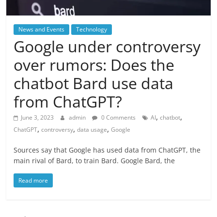
News and Events
Technology
Google under controversy
over rumors: Does the
chatbot Bard use data
from ChatGPT?
,
,
June 3, 2023
admin
0 Comments
AI
chatbot
,
,
,
ChatGPT
controversy
data usage
Google
Sources say that Google has used data from ChatGPT, the
main rival of Bard, to train Bard. Google Bard, the
Read more