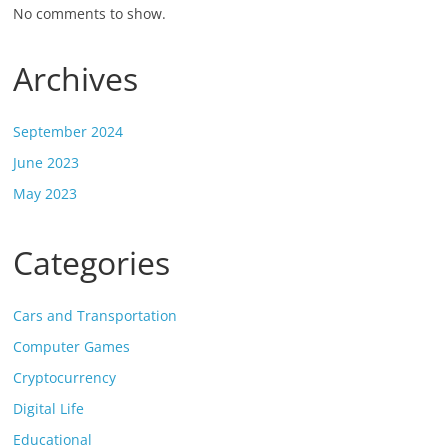
No comments to show.
Archives
September 2024
June 2023
May 2023
Categories
Cars and Transportation
Computer Games
Cryptocurrency
Digital Life
Educational