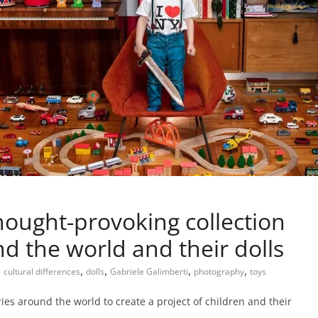
thought-provoking collection
d the world and their dolls
,
,
,
,
,
cultural differences
dolls
Gabriele Galimberti
photography
toys
ies around the world to create a project of children and their