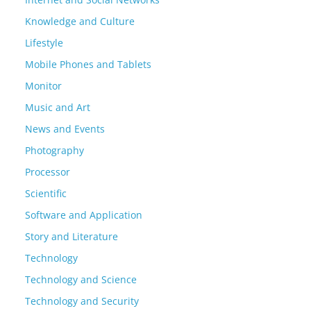
Knowledge and Culture
Lifestyle
Mobile Phones and Tablets
Monitor
Music and Art
News and Events
Photography
Processor
Scientific
Software and Application
Story and Literature
Technology
Technology and Science
Technology and Security