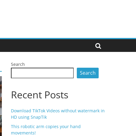
Search
Search
Recent Posts
Download TikTok Videos without watermark in
HD using SnapTik
This robotic arm copies your hand
movements!