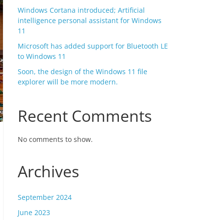
Windows Cortana introduced; Artificial
intelligence personal assistant for Windows
11
Microsoft has added support for Bluetooth LE
to Windows 11
Soon, the design of the Windows 11 file
explorer will be more modern.
Recent Comments
No comments to show.
Archives
September 2024
June 2023