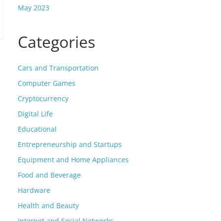
May 2023
Categories
Cars and Transportation
Computer Games
Cryptocurrency
Digital Life
Educational
Entrepreneurship and Startups
Equipment and Home Appliances
Food and Beverage
Hardware
Health and Beauty
Internet and Social Networks