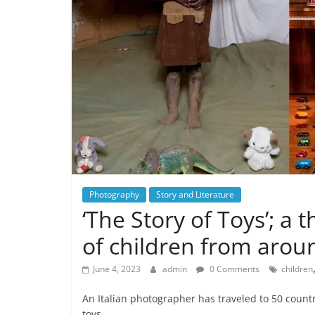
Photography
Story and Literature
‘The Story of Toys’; a 
of children from aroun
June 4, 2023
admin
0 Comments
children
An Italian photographer has traveled to 50 countr
toys,