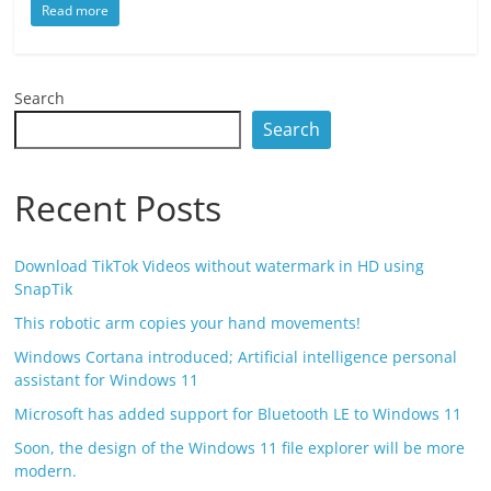
Read more
Search
Search
Recent Posts
Download TikTok Videos without watermark in HD using
SnapTik
This robotic arm copies your hand movements!
Windows Cortana introduced; Artificial intelligence personal
assistant for Windows 11
Microsoft has added support for Bluetooth LE to Windows 11
Soon, the design of the Windows 11 file explorer will be more
modern.