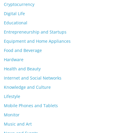
Cryptocurrency
Digital Life
Educational
Entrepreneurship and Startups
Equipment and Home Appliances
Food and Beverage
Hardware
Health and Beauty
Internet and Social Networks
Knowledge and Culture
Lifestyle
Mobile Phones and Tablets
Monitor
Music and Art