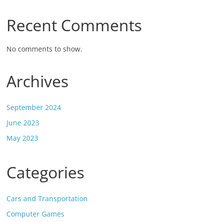
Recent Comments
No comments to show.
Archives
September 2024
June 2023
May 2023
Categories
Cars and Transportation
Computer Games