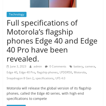
Technology
Full specifications of
Motorola’s flagship
phones Edge 40 and Edge
40 Pro have been
revealed.
,
,
June 3, 2023
admin
0 Comments
battery
camera
,
,
,
,
,
Edge 40
Edge 40 Pro
flagship phones
LPDDR5X
Motorola
,
,
Snapdragon 8 Gen 2
specifications
UFS 4.0
Motorola will release the global version of its flagship
phones, called the Edge 40 series, with high-end
specifications to compete