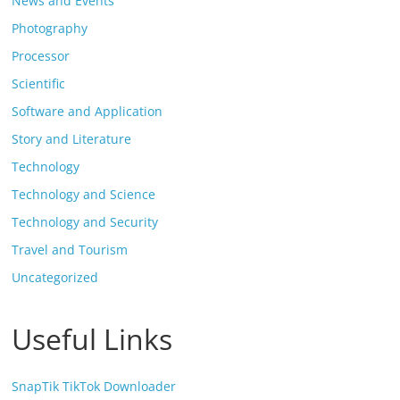
News and Events
Photography
Processor
Scientific
Software and Application
Story and Literature
Technology
Technology and Science
Technology and Security
Travel and Tourism
Uncategorized
Useful Links
SnapTik TikTok Downloader