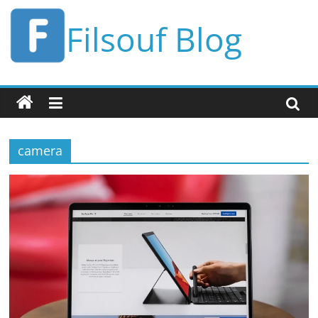
Skip
Filsouf Blog
to
content
camera