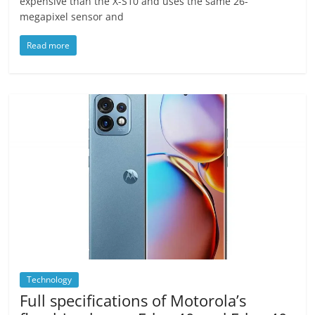
expensive than the X-S10 and uses the same 26-
megapixel sensor and
Read more
Technology
Full specifications of Motorola’s