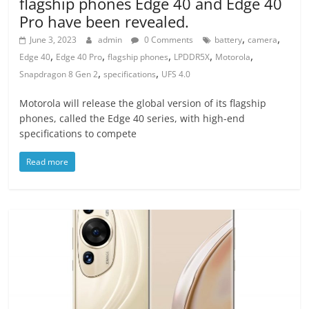
flagship phones Edge 40 and Edge 40
Pro have been revealed.
,
,
June 3, 2023
admin
0 Comments
battery
camera
,
,
,
,
,
Edge 40
Edge 40 Pro
flagship phones
LPDDR5X
Motorola
,
,
Snapdragon 8 Gen 2
specifications
UFS 4.0
Motorola will release the global version of its flagship
phones, called the Edge 40 series, with high-end
specifications to compete
Read more