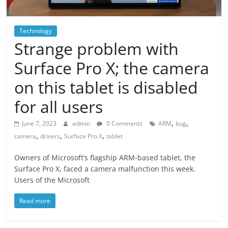
Technology
Strange problem with
Surface Pro X; the camera
on this tablet is disabled
for all users
,
,
June 7, 2023
admin
0 Comments
ARM
bug
,
,
,
camera
drivers
Surface Pro X
tablet
Owners of Microsoft’s flagship ARM-based tablet, the
Surface Pro X, faced a camera malfunction this week.
Users of the Microsoft
Read more