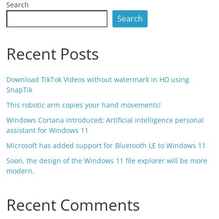
Search
Search
Recent Posts
Download TikTok Videos without watermark in HD using
SnapTik
This robotic arm copies your hand movements!
Windows Cortana introduced; Artificial intelligence personal
assistant for Windows 11
Microsoft has added support for Bluetooth LE to Windows 11
Soon, the design of the Windows 11 file explorer will be more
modern.
Recent Comments