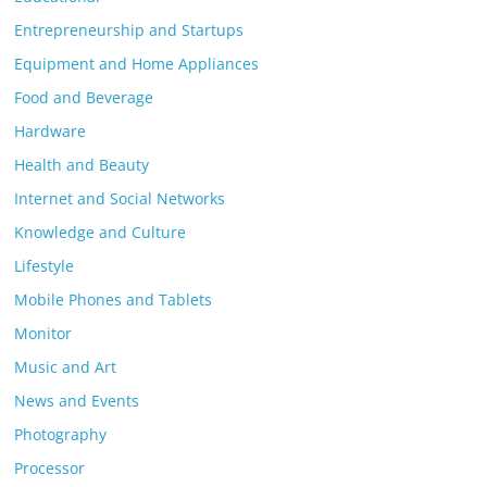
Entrepreneurship and Startups
Equipment and Home Appliances
Food and Beverage
Hardware
Health and Beauty
Internet and Social Networks
Knowledge and Culture
Lifestyle
Mobile Phones and Tablets
Monitor
Music and Art
News and Events
Photography
Processor