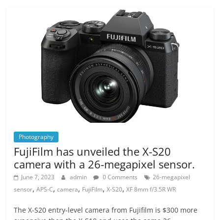
Photography
FujiFilm has unveiled the X-S20
camera with a 26-megapixel sensor.
June 7, 2023
admin
0 Comments
26-megapixel
,
,
,
,
,
sensor
APS-C
camera
FujiFilm
X-S20
XF 8mm f/3.5R WR
The X-S20 entry-level camera from Fujifilm is $300 more