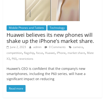
Mobile Phones and Tablets
Technology
Huawei believes its new phones will
shake up the iPhone’s market share.
,
June 2, 2023
admin
0 Comments
camera
,
,
,
,
,
,
competition
flagship
focus
Huawei
iPhone
market share
Mate
,
,
X3
P60
restrictions
Huawei’s CEO is confident that the company’s new
smartphones, including the P60 series, will have a
significant impact on reducing
Read more