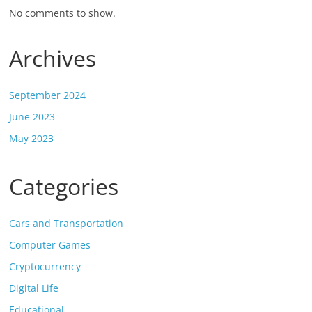
No comments to show.
Archives
September 2024
June 2023
May 2023
Categories
Cars and Transportation
Computer Games
Cryptocurrency
Digital Life
Educational