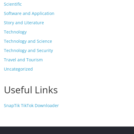
Scientific
Software and Application
Story and Literature
Technology
Technology and Science
Technology and Security
Travel and Tourism
Uncategorized
Useful Links
SnapTik TikTok Downloader