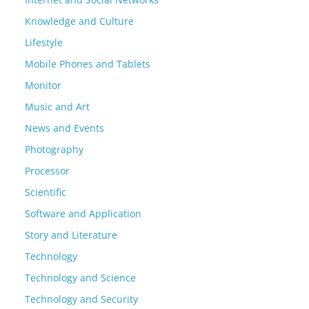
Knowledge and Culture
Lifestyle
Mobile Phones and Tablets
Monitor
Music and Art
News and Events
Photography
Processor
Scientific
Software and Application
Story and Literature
Technology
Technology and Science
Technology and Security