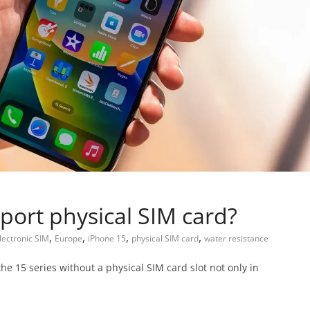
port physical SIM card?
,
,
,
,
lectronic SIM
Europe
iPhone 15
physical SIM card
water resistance
he 15 series without a physical SIM card slot not only in