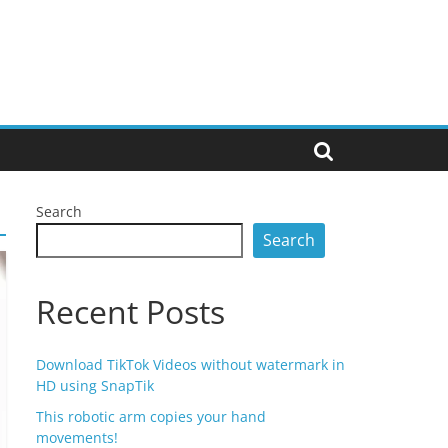
Search
Search
Recent Posts
Download TikTok Videos without watermark in
HD using SnapTik
This robotic arm copies your hand
movements!