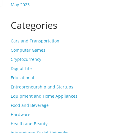
May 2023
Categories
Cars and Transportation
Computer Games
Cryptocurrency
Digital Life
Educational
Entrepreneurship and Startups
Equipment and Home Appliances
Food and Beverage
Hardware
Health and Beauty
Internet and Social Networks