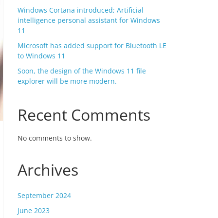
Windows Cortana introduced; Artificial
intelligence personal assistant for Windows
11
Microsoft has added support for Bluetooth LE
to Windows 11
Soon, the design of the Windows 11 file
explorer will be more modern.
Recent Comments
No comments to show.
Archives
September 2024
June 2023