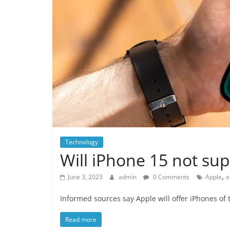
Technology
Will iPhone 15 not sup
,
June 3, 2023
admin
0 Comments
Apple
e
Informed sources say Apple will offer iPhones of t
Read more